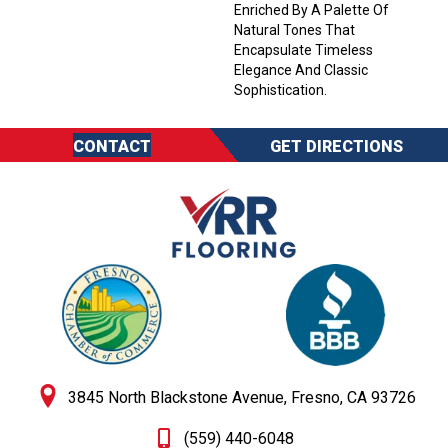
Enriched By A Palette Of
Natural Tones That
Encapsulate Timeless
Elegance And Classic
Sophistication.
CONTACT
GET DIRECTIONS
3845 North Blackstone Avenue, Fresno, CA 93726
(559) 440-6048