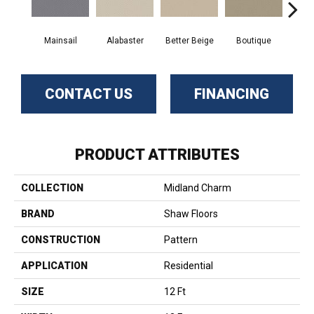
Mainsail
Alabaster
Better Beige
Boutique
Ceda
CONTACT US
FINANCING
PRODUCT ATTRIBUTES
COLLECTION
Midland Charm
BRAND
Shaw Floors
CONSTRUCTION
Pattern
APPLICATION
Residential
SIZE
12 Ft