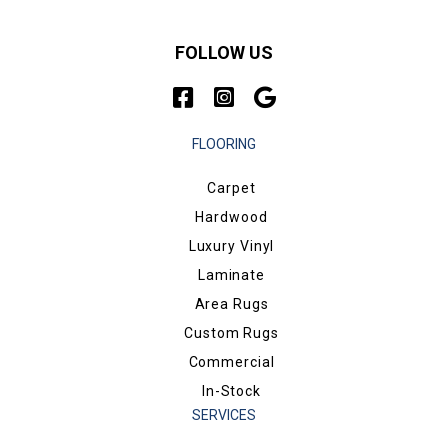
FOLLOW US
FLOORING
Carpet
Hardwood
Luxury Vinyl
Laminate
Area Rugs
Custom Rugs
Commercial
In-Stock
SERVICES