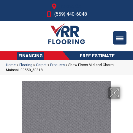
Fresno, CA
(559) 440-6048
FINANCING
FREE ESTIMATE
Home
»
Flooring
»
Carpet
»
Products
»
Shaw Floors Midland Charm
Mainsail 00550_5E818