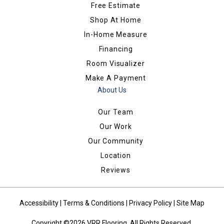
Free Estimate
Shop At Home
In-Home Measure
Financing
Room Visualizer
Make A Payment
About Us
Our Team
Our Work
Our Community
Location
Reviews
Accessibility
|
Terms & Conditions
|
Privacy Policy
|
Site Map
Copyright ©2026 VRR Flooring. All Rights Reserved.