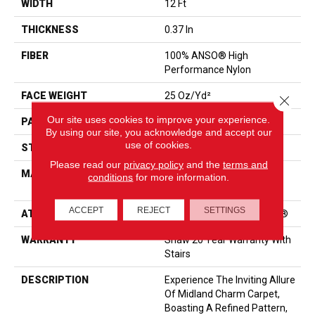
WIDTH
12 Ft
THICKNESS
0.37 In
FIBER
100% ANSO® High
Performance Nylon
FACE WEIGHT
25 Oz/yd²
Close 
Our site uses cookies to improve your experience.
PATTERN REPEAT
1.5 In W X 1.25 In L
By using our site, you acknowledge and accept our
use of cookies.
STYLE
Pattern
Please read our
privacy policy
and the
terms and
MATERIAL
100% ANSO® High
conditions
for more information.
Performance Nylon
ACCEPT
REJECT
SETTINGS
ATTACHED PAD
Polypropylene, ClassicBac®
WARRANTY
Shaw 20 Year Warranty With
Stairs
DESCRIPTION
Experience The Inviting Allure
Of Midland Charm Carpet,
Boasting A Refined Pattern,