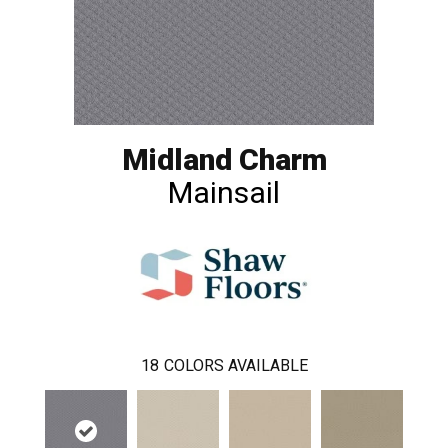
Midland Charm
Mainsail
18
COLORS AVAILABLE