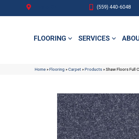
Fresno, CA
(559) 440-6048
FLOORING
SERVICES
ABOU
Home
»
Flooring
»
Carpet
»
Products
»
Shaw Floors Full