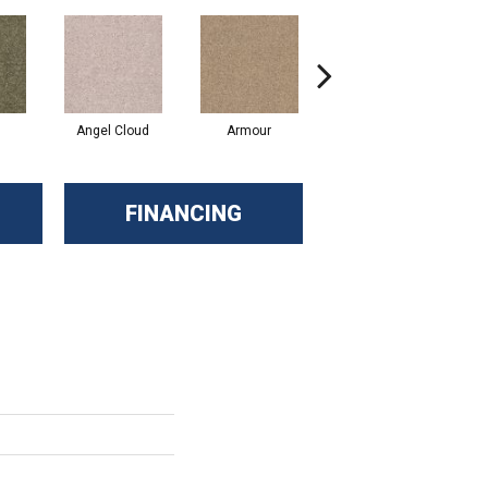
Angel Cloud
Armour
Bare Mineral
FINANCING