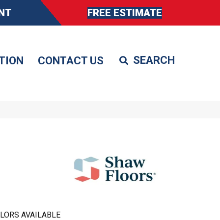
NT
FREE ESTIMATE
TION
CONTACT US
LORS AVAILABLE