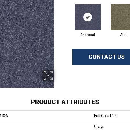
Charcoal
Aloe
CONTACT US
PRODUCT ATTRIBUTES
TION
Full Court 12'
Grays