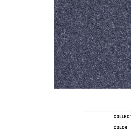
COLLEC
COLOR