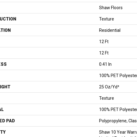
Shaw Floors
UCTION
Texture
ATION
Residential
12 Ft
12 Ft
ESS
0.41 In
100% PET Polyeste
IGHT
25 Oz/yd²
Texture
AL
100% PET Polyeste
ED PAD
Polypropylene, Cla
TY
Shaw 10 Year Warr