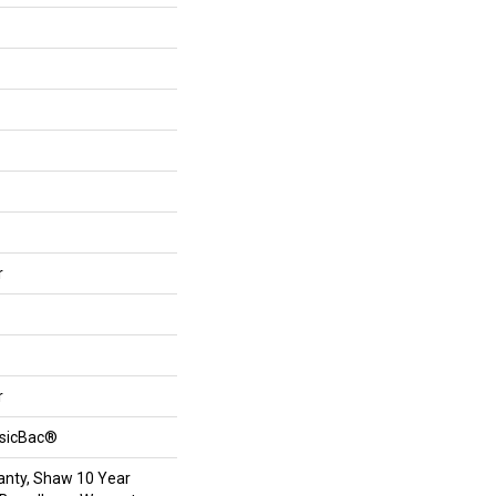
r
r
ssicBac®
anty, Shaw 10 Year