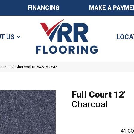
FINANCING
MAKE A PAYME
T US
LOCA
 Court 12′ Charcoal 00545_52Y46
Full Court 12'
Charcoal
41
CO