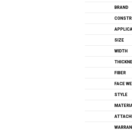
BRAND
CONSTR
APPLIC
SIZE
WIDTH
THICKN
FIBER
FACE WE
STYLE
MATERI
ATTACH
WARRAN