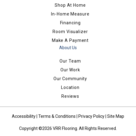
Shop At Home
In-Home Measure
Financing
Room Visualizer
Make A Payment
About Us
Our Team
Our Work
Our Community
Location
Reviews
Accessibility
|
Terms & Conditions
|
Privacy Policy
|
Site Map
Copyright ©2026 VRR Flooring. All Rights Reserved.