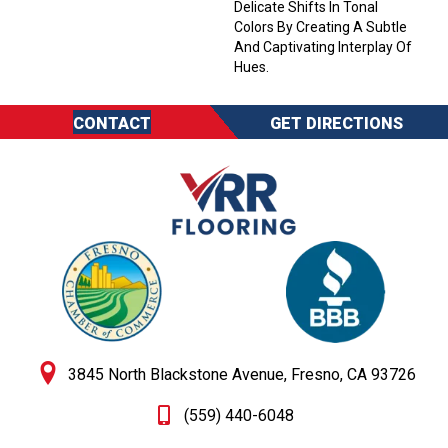
Delicate Shifts In Tonal
Colors By Creating A Subtle
And Captivating Interplay Of
Hues.
CONTACT
GET DIRECTIONS
3845 North Blackstone Avenue, Fresno, CA 93726
(559) 440-6048