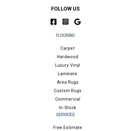
FOLLOW US
FLOORING
Carpet
Hardwood
Luxury Vinyl
Laminate
Area Rugs
Custom Rugs
Commercial
In-Stock
SERVICES
Free Estimate