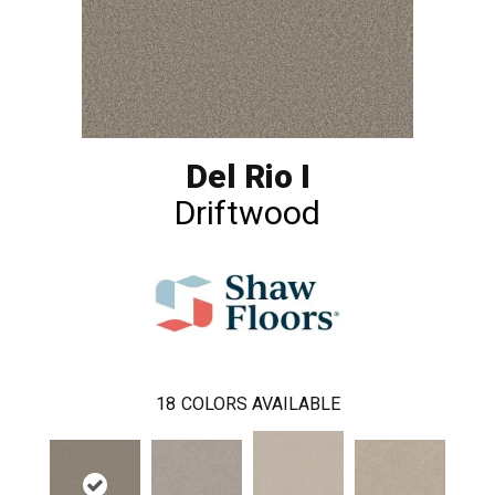
Del Rio I
Driftwood
18
COLORS AVAILABLE