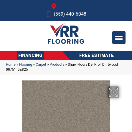
Fresno, CA
(559) 440-6048
FINANCING
FREE ESTIMATE
Home
»
Flooring
»
Carpet
»
Products
»
Shaw Floors Del Rio I Driftwood
00751_5E825