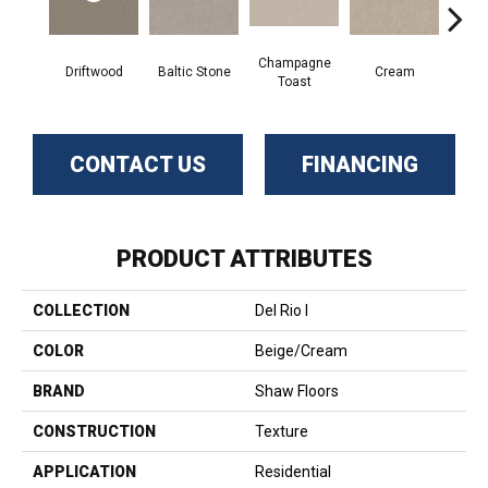
Champagne
Driftwood
Baltic Stone
Cream
D
Toast
CONTACT US
FINANCING
PRODUCT ATTRIBUTES
COLLECTION
Del Rio I
COLOR
Beige/Cream
BRAND
Shaw Floors
CONSTRUCTION
Texture
APPLICATION
Residential