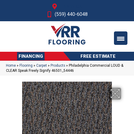
Fresno, CA
(559) 440-6048
FINANCING
FREE ESTIMATE
Home
»
Flooring
»
Carpet
»
Products
»
Philadelphia Commercial LOUD &
CLEAR Speak Freely Signify 46501_54446