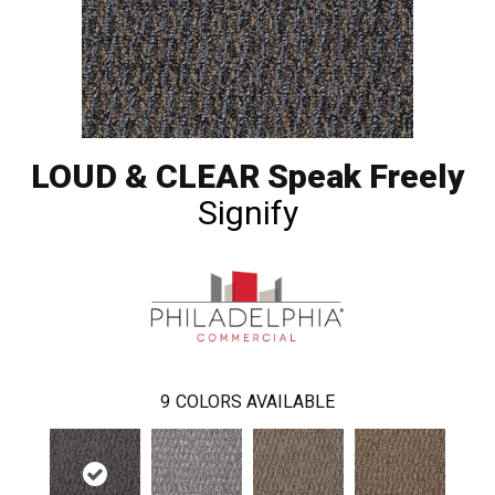
LOUD & CLEAR Speak Freely
Signify
9
COLORS AVAILABLE