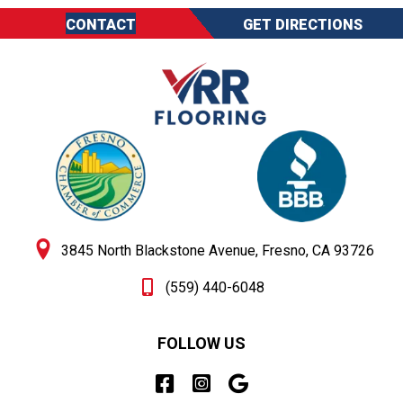
CONTACT
GET DIRECTIONS
3845 North Blackstone Avenue, Fresno, CA 93726
(559) 440-6048
FOLLOW US