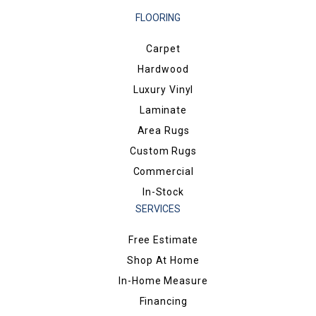
FLOORING
Carpet
Hardwood
Luxury Vinyl
Laminate
Area Rugs
Custom Rugs
Commercial
In-Stock
SERVICES
Free Estimate
Shop At Home
In-Home Measure
Financing