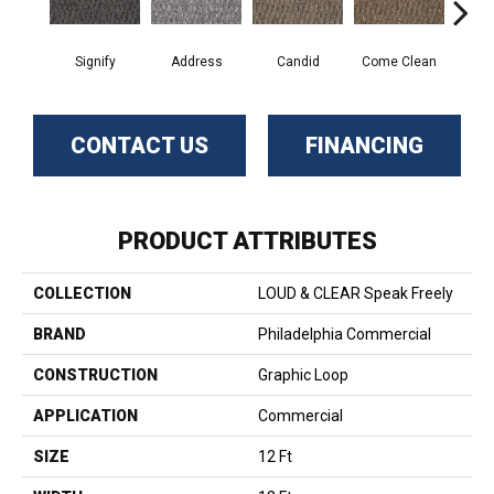
Signify
Address
Candid
Come Clean
Direc
CONTACT US
FINANCING
PRODUCT ATTRIBUTES
COLLECTION
LOUD & CLEAR Speak Freely
BRAND
Philadelphia Commercial
CONSTRUCTION
Graphic Loop
APPLICATION
Commercial
SIZE
12 Ft