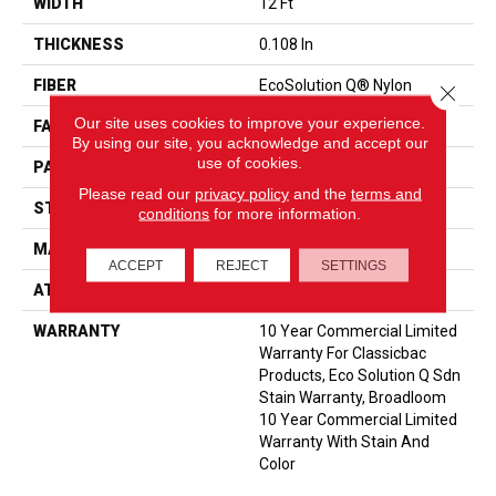
WIDTH
12 Ft
THICKNESS
0.108 In
FIBER
EcoSolution Q® Nylon
Close 
Our site uses cookies to improve your experience.
FACE WEIGHT
24 Oz/yd²
By using our site, you acknowledge and accept our
use of cookies.
PATTERN REPEAT
0.05 Ft W X 0.14 Ft L
Please read our
privacy policy
and the
terms and
STYLE
Graphic Loop
conditions
for more information.
MATERIAL
EcoSolution Q® Nylon
ACCEPT
REJECT
SETTINGS
ATTACHED PAD
Synthetic, ClassicBac®
WARRANTY
10 Year Commercial Limited
Warranty For Classicbac
Products, Eco Solution Q Sdn
Stain Warranty, Broadloom
10 Year Commercial Limited
Warranty With Stain And
Color