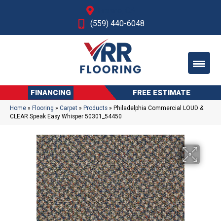
Fresno, CA
(559) 440-6048
FINANCING
FREE ESTIMATE
Home
»
Flooring
»
Carpet
»
Products
»
Philadelphia Commercial LOUD &
CLEAR Speak Easy Whisper 50301_54450