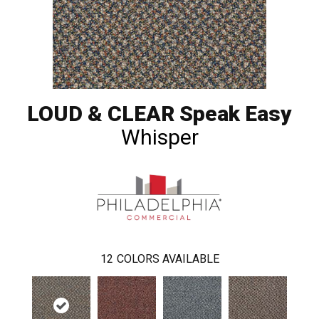
LOUD & CLEAR Speak Easy
Whisper
12
COLORS AVAILABLE