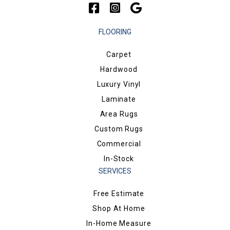
FLOORING
Carpet
Hardwood
Luxury Vinyl
Laminate
Area Rugs
Custom Rugs
Commercial
In-Stock
SERVICES
Free Estimate
Shop At Home
In-Home Measure