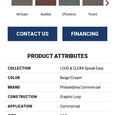
Whisper
Audible
Effortless
Fluent
Ge
CONTACT US
FINANCING
PRODUCT ATTRIBUTES
COLLECTION
LOUD & CLEAR Speak Easy
COLOR
Beige/Cream
BRAND
Philadelphia Commercial
CONSTRUCTION
Graphic Loop
APPLICATION
Commercial