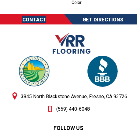
Color
CONTACT
GET DIRECTIONS
3845 North Blackstone Avenue, Fresno, CA 93726
(559) 440-6048
FOLLOW US