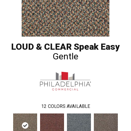
LOUD & CLEAR Speak Easy
Gentle
12
COLORS AVAILABLE