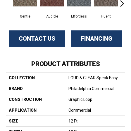
Gentle
Audible
Effortless
Fluent
Lai
CONTACT US
FINANCING
PRODUCT ATTRIBUTES
COLLECTION
LOUD & CLEAR Speak Easy
BRAND
Philadelphia Commercial
CONSTRUCTION
Graphic Loop
APPLICATION
Commercial
SIZE
12 Ft