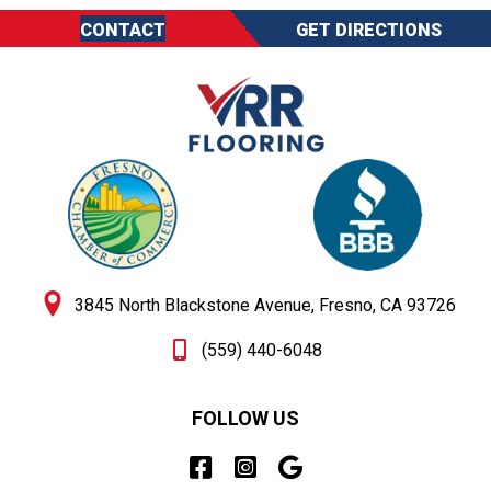
CONTACT
GET DIRECTIONS
3845 North Blackstone Avenue, Fresno, CA 93726
(559) 440-6048
FOLLOW US