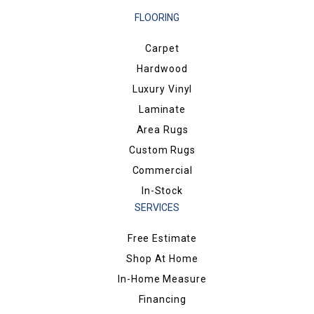
FLOORING
Carpet
Hardwood
Luxury Vinyl
Laminate
Area Rugs
Custom Rugs
Commercial
In-Stock
SERVICES
Free Estimate
Shop At Home
In-Home Measure
Financing