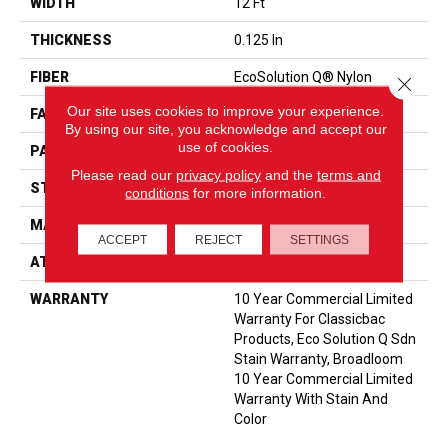
WIDTH
12 Ft
THICKNESS
0.125 In
FIBER
EcoSolution Q® Nylon
Close 
Our site uses cookies to improve your experience.
FACE WEIGHT
24 Oz/yd²
By using our site, you acknowledge and accept our
use of cookies.
PATTERN REPEAT
0.05 Ft W X 0.09 Ft L
Please read our
privacy policy
and the
terms and
STYLE
Graphic Loop
conditions
for more information.
MATERIAL
EcoSolution Q® Nylon
ACCEPT
REJECT
SETTINGS
ATTACHED PAD
Synthetic, ClassicBac®
WARRANTY
10 Year Commercial Limited
Warranty For Classicbac
Products, Eco Solution Q Sdn
Stain Warranty, Broadloom
10 Year Commercial Limited
Warranty With Stain And
Color