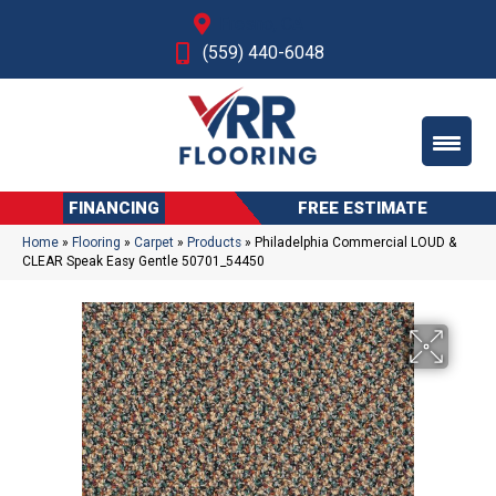
Fresno, CA
(559) 440-6048
FINANCING
FREE ESTIMATE
Home
»
Flooring
»
Carpet
»
Products
»
Philadelphia Commercial LOUD &
CLEAR Speak Easy Gentle 50701_54450