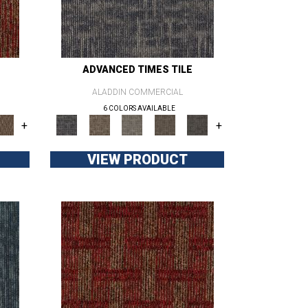
ADVANCED TIMES TILE
ALADDIN COMMERCIAL
6 COLORS AVAILABLE
+
+
VIEW PRODUCT