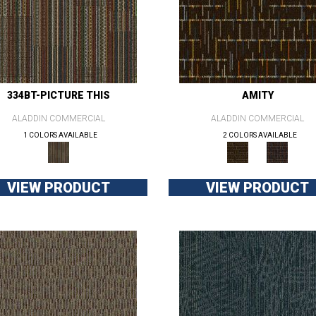
334BT-PICTURE THIS
AMITY
ALADDIN COMMERCIAL
ALADDIN COMMERCIAL
1 COLORS AVAILABLE
2 COLORS AVAILABLE
VIEW PRODUCT
VIEW PRODUCT