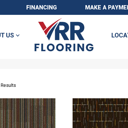
FINANCING
MAKE A PAYME
T US
LOCA
 Results