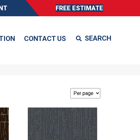
NT
FREE ESTIMATE
TION
CONTACT US