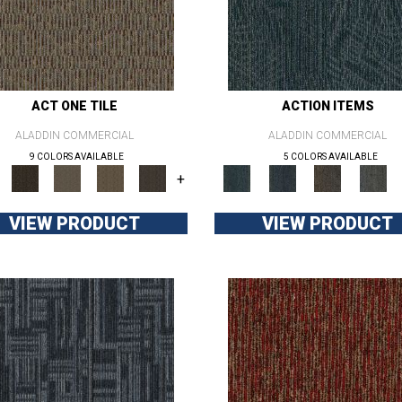
ACT ONE TILE
ACTION ITEMS
ALADDIN COMMERCIAL
ALADDIN COMMERCIAL
9 COLORS AVAILABLE
5 COLORS AVAILABLE
+
VIEW PRODUCT
VIEW PRODUCT