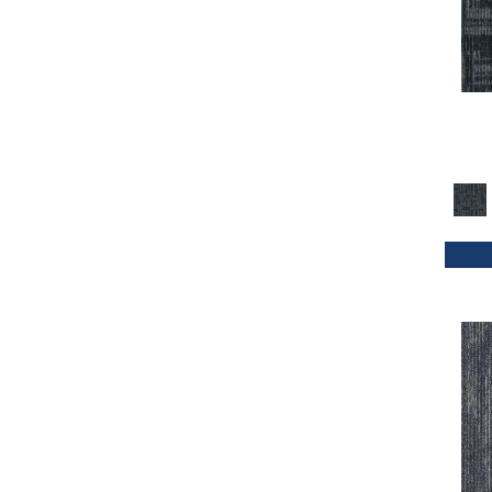
Orange
(33)
Orange;Red
(20)
Oranges
(32)
Purple
(42)
Purples
(47)
Red
(114)
Reds / Oranges
(2)
Reds/Pinks
(70)
Silver
(4)
Taupes
(2)
Turquoises/Aquas
(1)
Whites
(339)
Whites / Creams
(24)
Yellow
(11)
Yellow^Gold
(4)
Yellows/Golds
(72)