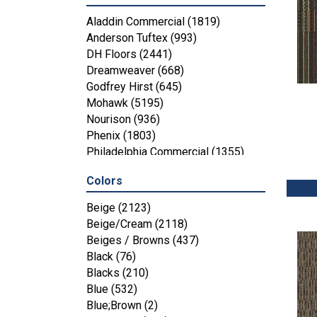
Aladdin Commercial
(1819)
Anderson Tuftex
(993)
DH Floors
(2441)
Dreamweaver
(668)
Godfrey Hirst
(645)
Mohawk
(5195)
Nourison
(936)
Phenix
(1803)
Philadelphia Commercial
(1355)
Shaw Floors
(4287)
Colors
Beige
(2123)
Beige/Cream
(2118)
Beiges / Browns
(437)
Black
(76)
Blacks
(210)
Blue
(532)
Blue;Brown
(2)