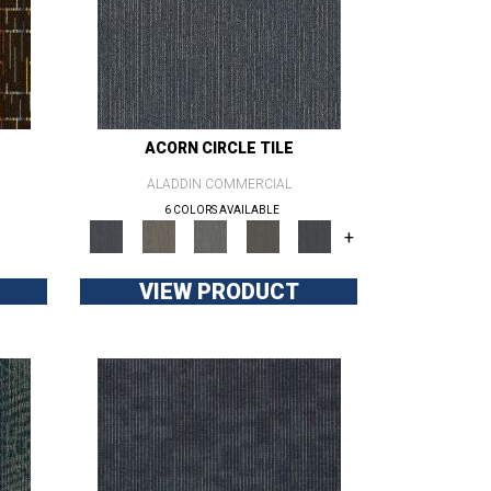
ACORN CIRCLE TILE
ALADDIN COMMERCIAL
6 COLORS AVAILABLE
+
VIEW PRODUCT