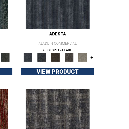
ADESTA
ALADDIN COMMERCIAL
6 COLORS AVAILABLE
+
VIEW PRODUCT