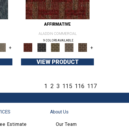
AFFIRMATIVE
ALADDIN COMMERCIAL
9 COLORS AVAILABLE
+
+
VIEW PRODUCT
1
2
3
115
116
117
ICES
About Us
ree Estimate
Our Team