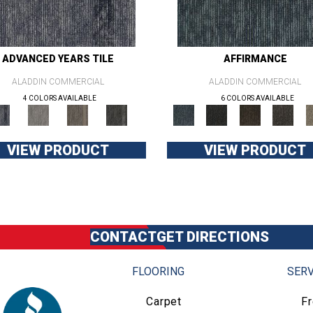
ADVANCED YEARS TILE
AFFIRMANCE
ALADDIN COMMERCIAL
ALADDIN COMMERCIAL
4 COLORS AVAILABLE
6 COLORS AVAILABLE
VIEW PRODUCT
VIEW PRODUCT
CONTACT
GET DIRECTIONS
FLOORING
SERV
Carpet
F