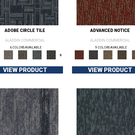
ADOBE CIRCLE TILE
ADVANCED NOTICE
ALADDIN COMMERCIAL
ALADDIN COMMERCIAL
6 COLORS AVAILABLE
9 COLORS AVAILABLE
+
VIEW PRODUCT
VIEW PRODUCT