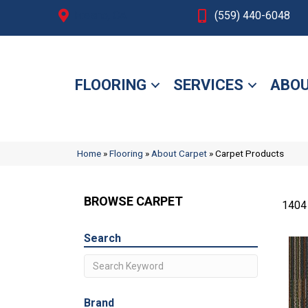
Fresno, CA
(559) 440-6048
FLOORING
SERVICES
ABOU
Home
»
Flooring
»
About Carpet
»
Carpet Products
BROWSE CARPET
1404
Search
Brand