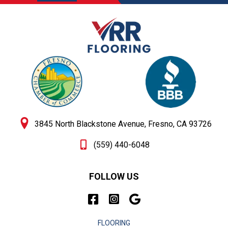
3845 North Blackstone Avenue, Fresno, CA 93726
(559) 440-6048
FOLLOW US
FLOORING