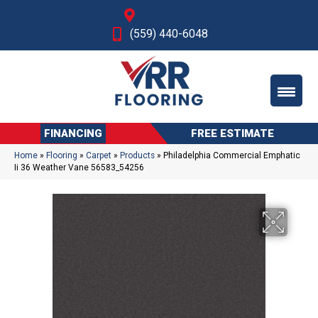
Fresno, CA
(559) 440-6048
FINANCING
FREE ESTIMATE
Home
»
Flooring
»
Carpet
»
Products
»
Philadelphia Commercial Emphatic
Ii 36 Weather Vane 56583_54256