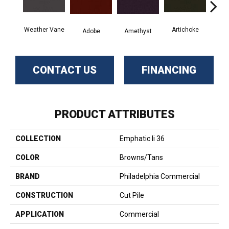
Weather Vane
Artichoke
Black
Adobe
Amethyst
CONTACT US
FINANCING
PRODUCT ATTRIBUTES
COLLECTION
Emphatic Ii 36
COLOR
Browns/Tans
BRAND
Philadelphia Commercial
CONSTRUCTION
Cut Pile
APPLICATION
Commercial