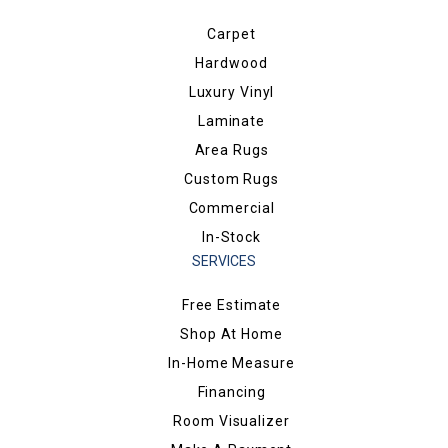
Carpet
Hardwood
Luxury Vinyl
Laminate
Area Rugs
Custom Rugs
Commercial
In-Stock
SERVICES
Free Estimate
Shop At Home
In-Home Measure
Financing
Room Visualizer