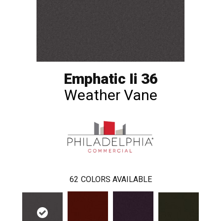
Emphatic Ii 36
Weather Vane
62
COLORS AVAILABLE