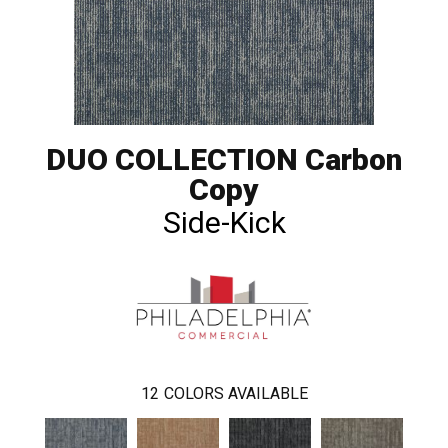
DUO COLLECTION Carbon
Copy
Side-Kick
12
COLORS AVAILABLE