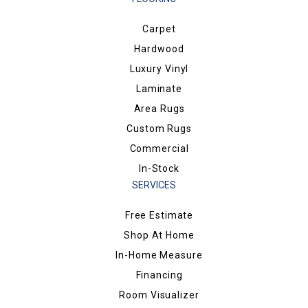
Carpet
Hardwood
Luxury Vinyl
Laminate
Area Rugs
Custom Rugs
Commercial
In-Stock
SERVICES
Free Estimate
Shop At Home
In-Home Measure
Financing
Room Visualizer