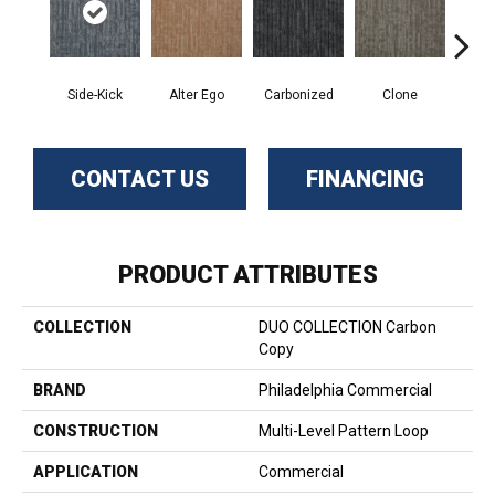
Side-Kick
Alter Ego
Carbonized
Clone
D
CONTACT US
FINANCING
PRODUCT ATTRIBUTES
COLLECTION
DUO COLLECTION Carbon
Copy
BRAND
Philadelphia Commercial
CONSTRUCTION
Multi-Level Pattern Loop
APPLICATION
Commercial