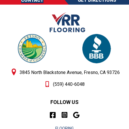
CONTACT
GET DIRECTIONS
3845 North Blackstone Avenue, Fresno, CA 93726
(559) 440-6048
FOLLOW US
FLOORING