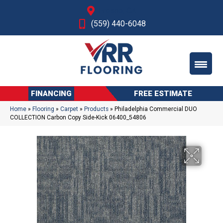
Fresno, CA
(559) 440-6048
FINANCING
FREE ESTIMATE
Home
»
Flooring
»
Carpet
»
Products
»
Philadelphia Commercial DUO
COLLECTION Carbon Copy Side-Kick 06400_54806