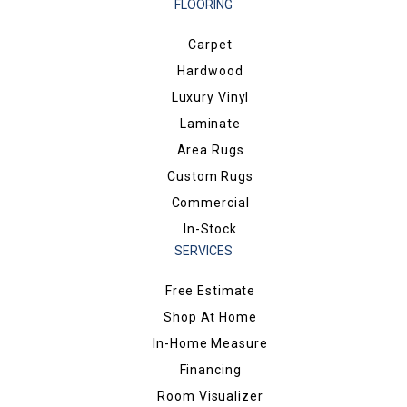
FLOORING
Carpet
Hardwood
Luxury Vinyl
Laminate
Area Rugs
Custom Rugs
Commercial
In-Stock
SERVICES
Free Estimate
Shop At Home
In-Home Measure
Financing
Room Visualizer