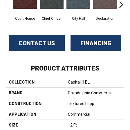
Court House
Chief Officer
City Hall
Declaration
Disti
CONTACT US
FINANCING
PRODUCT ATTRIBUTES
COLLECTION
Capital III BL
BRAND
Philadelphia Commercial
CONSTRUCTION
Textured Loop
APPLICATION
Commercial
SIZE
12 Ft