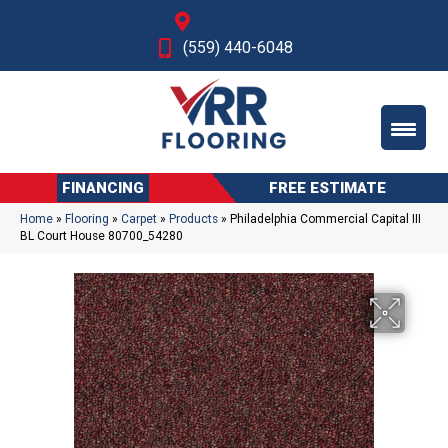
Fresno, CA
(559) 440-6048
FINANCING
FREE ESTIMATE
Home
»
Flooring
»
Carpet
»
Products
»
Philadelphia Commercial Capital III
BL Court House 80700_54280