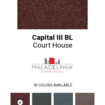
Capital III BL
Court House
18
COLORS AVAILABLE