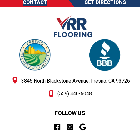
CONTACT
GET DIRECTIONS
3845 North Blackstone Avenue, Fresno, CA 93726
(559) 440-6048
FOLLOW US