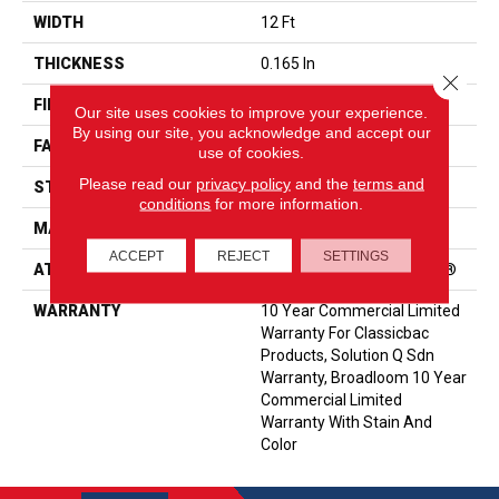
WIDTH
12 Ft
THICKNESS
0.165 In
Close 
FIBER
EcoSolution Q® Nylon
Our site uses cookies to improve your experience.
By using our site, you acknowledge and accept our
FACE WEIGHT
28 Oz/yd²
use of cookies.
Please read our
privacy policy
and the
terms and
STYLE
Textured Loop
conditions
for more information.
MATERIAL
EcoSolution Q® Nylon
ACCEPT
REJECT
SETTINGS
ATTACHED PAD
Polypropylene, ClassicBac®
WARRANTY
10 Year Commercial Limited
Warranty For Classicbac
Products, Solution Q Sdn
Warranty, Broadloom 10 Year
Commercial Limited
Warranty With Stain And
Color