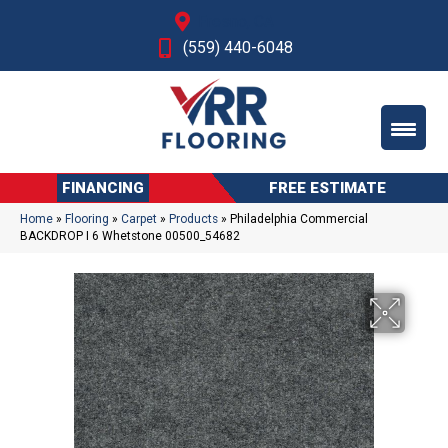
Fresno, CA
(559) 440-6048
FINANCING
FREE ESTIMATE
Home
»
Flooring
»
Carpet
»
Products
»
Philadelphia Commercial
BACKDROP I 6 Whetstone 00500_54682