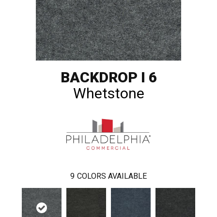
BACKDROP I 6
Whetstone
9
COLORS AVAILABLE