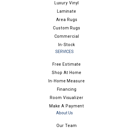
Luxury Vinyl
Laminate
Area Rugs
Custom Rugs
Commercial
In-Stock
SERVICES
Free Estimate
Shop At Home
In-Home Measure
Financing
Room Visualizer
Make A Payment
About Us
Our Team