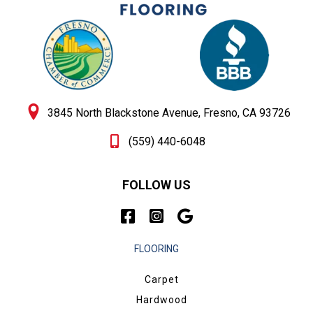
3845 North Blackstone Avenue, Fresno, CA 93726
(559) 440-6048
FOLLOW US
FLOORING
Carpet
Hardwood