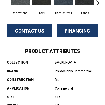
Whetstone
Anvil
Artesian Well
Ashes
Br
CONTACT US
FINANCING
PRODUCT ATTRIBUTES
COLLECTION
BACKDROP I 6
BRAND
Philadelphia Commercial
CONSTRUCTION
Rib
APPLICATION
Commercial
SIZE
6 Ft