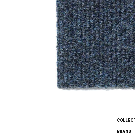
COLLEC
BRAND