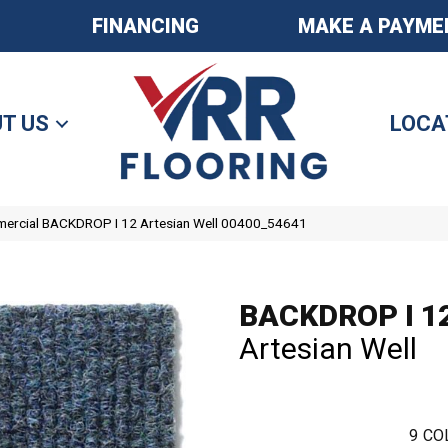
FINANCING
MAKE A PAYME
T US
LOCA
mercial BACKDROP I 12 Artesian Well 00400_54641
BACKDROP I 1
Artesian Well
9
CO