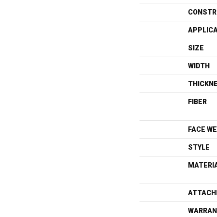
CONSTR
APPLIC
SIZE
WIDTH
THICKN
FIBER
FACE WE
STYLE
MATERI
ATTACH
WARRAN