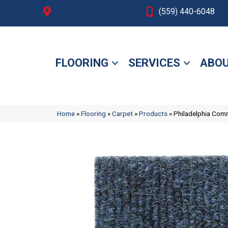
Fresno, CA
(559) 440-6048
FLOORING
SERVICES
ABOU
Home
»
Flooring
»
Carpet
»
Products
»
Philadelphia Com