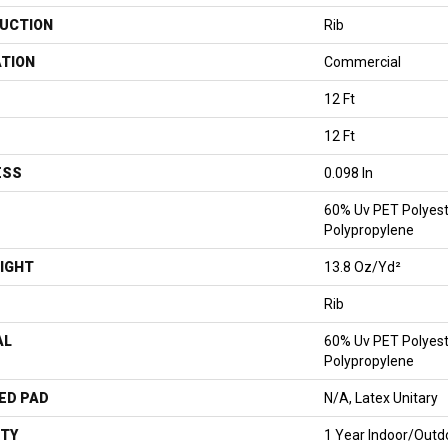
UCTION
Rib
ATION
Commercial
12 Ft
12 Ft
ESS
0.098 In
60% Uv PET Polyest
Polypropylene
IGHT
13.8 Oz/yd²
Rib
AL
60% Uv PET Polyest
Polypropylene
ED PAD
N/A, Latex Unitary
TY
1 Year Indoor/Outd