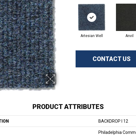
Artesian Well
Anvil
CONTACT US
PRODUCT ATTRIBUTES
TION
BACKDROP I 12
Philadelphia Comme