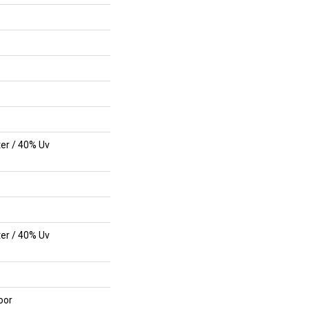
er / 40% Uv
er / 40% Uv
oor