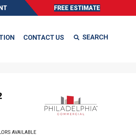
NT
FREE ESTIMATE
TION
CONTACT US
2
LORS AVAILABLE