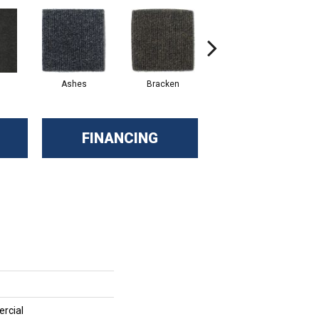
Ashes
Bracken
Forest Night
FINANCING
rcial