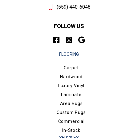
(559) 440-6048
FOLLOW US
FLOORING
Carpet
Hardwood
Luxury Vinyl
Laminate
Area Rugs
Custom Rugs
Commercial
In-Stock
SERVICES