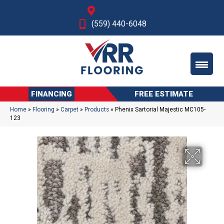
Fresno, CA
(559) 440-6048
FINANCING
FREE ESTIMATE
Home
»
Flooring
»
Carpet
»
Products
»
Phenix Sartorial Majestic MC105-
123