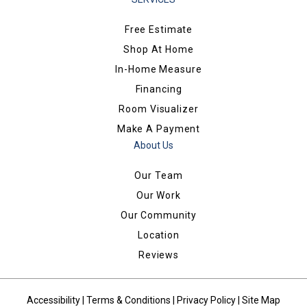
Free Estimate
Shop At Home
In-Home Measure
Financing
Room Visualizer
Make A Payment
About Us
Our Team
Our Work
Our Community
Location
Reviews
Accessibility
|
Terms & Conditions
|
Privacy Policy
|
Site Map