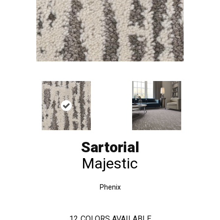
Sartorial
Majestic
Phenix
12
COLORS AVAILABLE