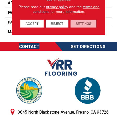
APPLICATION
Residential
Please read our
privacy policy
and the
terms and
conditions
for more information.
FACE WEIGHT
50
PATTERN REPEAT
0
ACCEPT
REJECT
SETTINGS
MATERIAL
SureSoftSD
CONTACT
GET DIRECTIONS
3845 North Blackstone Avenue, Fresno, CA 93726