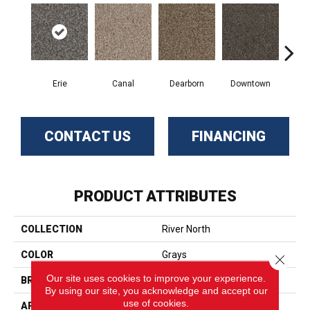
Erie
Canal
Dearborn
Downtown
Gal
CONTACT US
FINANCING
PRODUCT ATTRIBUTES
COLLECTION
River North
COLOR
Grays
Close 
Our site uses cookies to improve your experience.
BRAND
Phenix
By using our site, you acknowledge and accept our
use of cookies.
APPLICATION
Residential