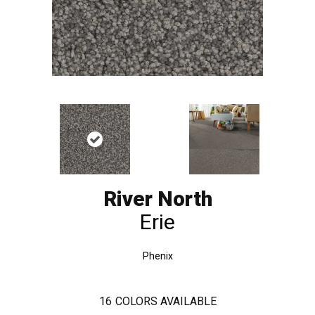
River North
Erie
Phenix
16
COLORS AVAILABLE