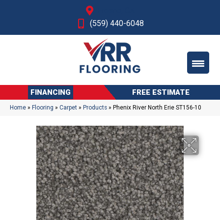
Fresno, CA
(559) 440-6048
FINANCING
FREE ESTIMATE
Home
»
Flooring
»
Carpet
»
Products
»
Phenix River North Erie ST156-10