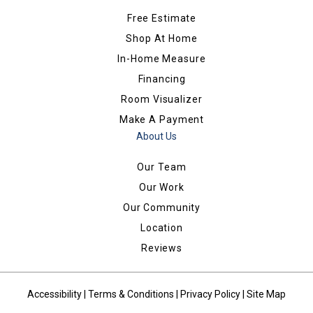
Free Estimate
Shop At Home
In-Home Measure
Financing
Room Visualizer
Make A Payment
About Us
Our Team
Our Work
Our Community
Location
Reviews
Accessibility
|
Terms & Conditions
|
Privacy Policy
|
Site Map