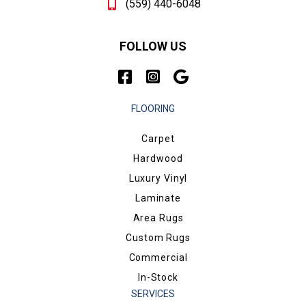
(559) 440-6048
FOLLOW US
FLOORING
Carpet
Hardwood
Luxury Vinyl
Laminate
Area Rugs
Custom Rugs
Commercial
In-Stock
SERVICES