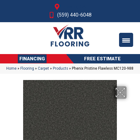
Fresno, CA
(559) 440-6048
FINANCING
FREE ESTIMATE
Home
»
Flooring
»
Carpet
»
Products
»
Phenix Pristine Flawless MC120-988