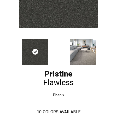
Pristine
Flawless
Phenix
10
COLORS AVAILABLE