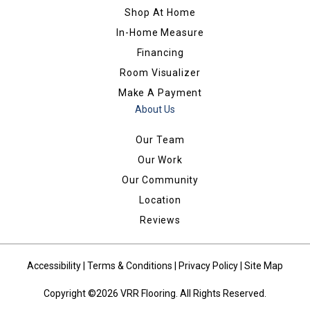
Shop At Home
In-Home Measure
Financing
Room Visualizer
Make A Payment
About Us
Our Team
Our Work
Our Community
Location
Reviews
Accessibility
|
Terms & Conditions
|
Privacy Policy
|
Site Map
Copyright ©2026 VRR Flooring. All Rights Reserved.