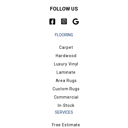
FOLLOW US
FLOORING
Carpet
Hardwood
Luxury Vinyl
Laminate
Area Rugs
Custom Rugs
Commercial
In-Stock
SERVICES
Free Estimate