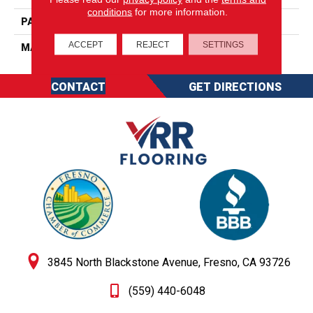
conditions
for more information.
PATTERN REPEAT
0
ACCEPT
REJECT
SETTINGS
MATERIAL
SureSoft SD
CONTACT
GET DIRECTIONS
3845 North Blackstone Avenue, Fresno, CA 93726
(559) 440-6048