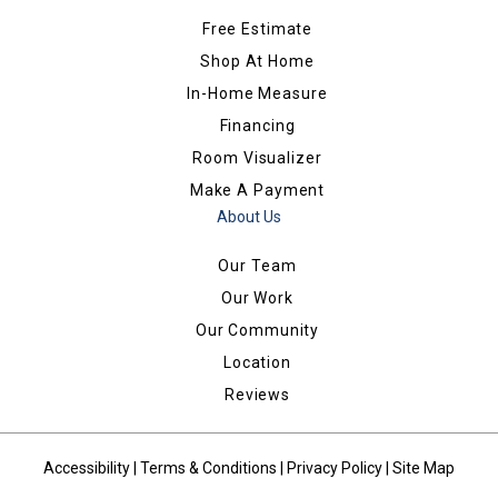
Free Estimate
Shop At Home
In-Home Measure
Financing
Room Visualizer
Make A Payment
About Us
Our Team
Our Work
Our Community
Location
Reviews
Accessibility
|
Terms & Conditions
|
Privacy Policy
|
Site Map