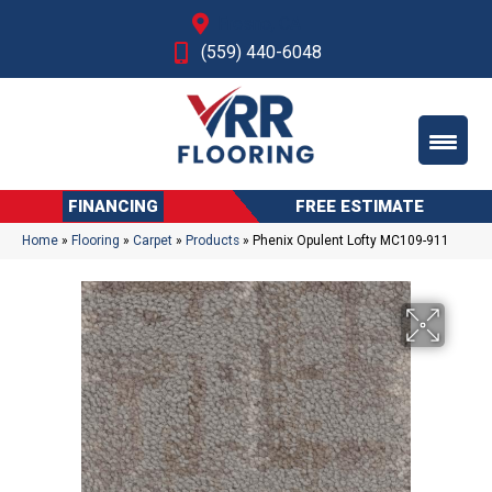
Fresno, CA
(559) 440-6048
FINANCING
FREE ESTIMATE
Home
»
Flooring
»
Carpet
»
Products
»
Phenix Opulent Lofty MC109-911