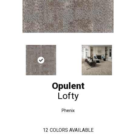
Opulent
Lofty
Phenix
12
COLORS AVAILABLE