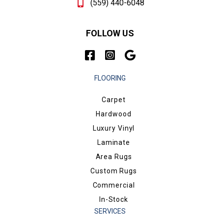
(559) 440-6048
FOLLOW US
FLOORING
Carpet
Hardwood
Luxury Vinyl
Laminate
Area Rugs
Custom Rugs
Commercial
In-Stock
SERVICES