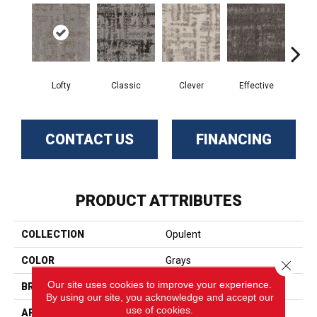
Lofty
Classic
Clever
Effective
Gr
CONTACT US
FINANCING
PRODUCT ATTRIBUTES
COLLECTION
Opulent
COLOR
Grays
Close 
Our site uses cookies to improve your experience.
BRAND
Phenix
By using our site, you acknowledge and accept our
use of cookies.
APPLICATION
Residential