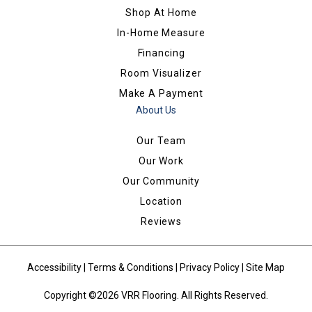
Shop At Home
In-Home Measure
Financing
Room Visualizer
Make A Payment
About Us
Our Team
Our Work
Our Community
Location
Reviews
Accessibility
|
Terms & Conditions
|
Privacy Policy
|
Site Map
Copyright ©2026 VRR Flooring. All Rights Reserved.