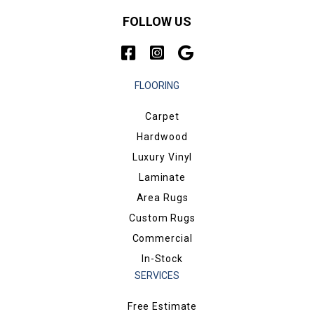
FOLLOW US
FLOORING
Carpet
Hardwood
Luxury Vinyl
Laminate
Area Rugs
Custom Rugs
Commercial
In-Stock
SERVICES
Free Estimate