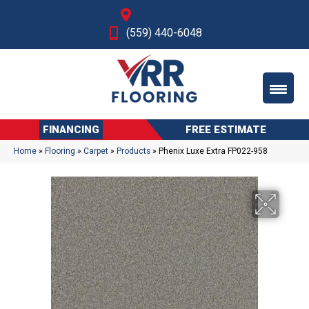
Fresno, CA
(559) 440-6048
FINANCING
FREE ESTIMATE
Home
»
Flooring
»
Carpet
»
Products
»
Phenix Luxe Extra FP022-958