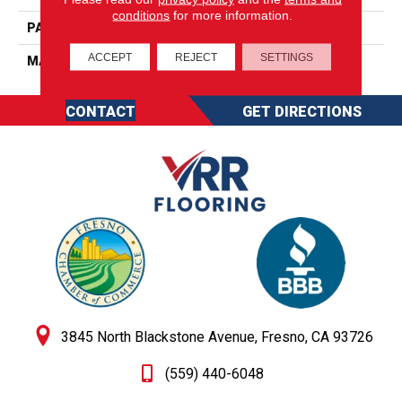
conditions
for more information.
PATTERN REPEAT
0
ACCEPT
REJECT
SETTINGS
MATERIAL
SureSoft SDN
CONTACT
GET DIRECTIONS
3845 North Blackstone Avenue, Fresno, CA 93726
(559) 440-6048