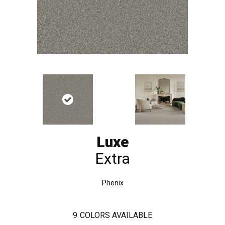
Luxe
Extra
Phenix
9
COLORS AVAILABLE