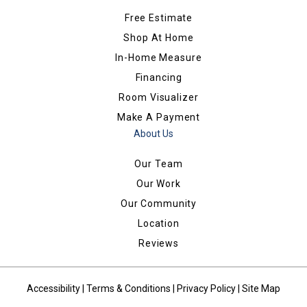
Free Estimate
Shop At Home
In-Home Measure
Financing
Room Visualizer
Make A Payment
About Us
Our Team
Our Work
Our Community
Location
Reviews
Accessibility
|
Terms & Conditions
|
Privacy Policy
|
Site Map