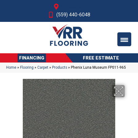
Fresno, CA
(559) 440-6048
FINANCING
FREE ESTIMATE
Home
»
Flooring
»
Carpet
»
Products
»
Phenix Luna Museum FP011-965