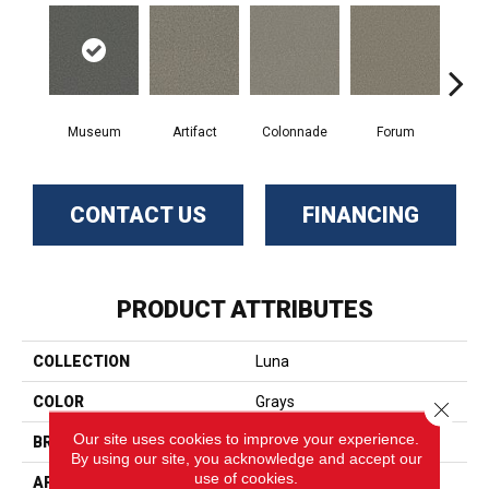
Museum
Artifact
Colonnade
Forum
Fr
CONTACT US
FINANCING
PRODUCT ATTRIBUTES
COLLECTION
Luna
COLOR
Grays
Close 
Our site uses cookies to improve your experience.
BRAND
Phenix
By using our site, you acknowledge and accept our
use of cookies.
APPLICATION
Residential