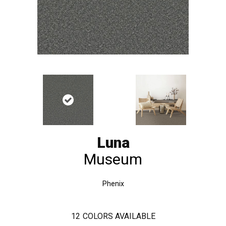
Luna
Museum
Phenix
12
COLORS AVAILABLE