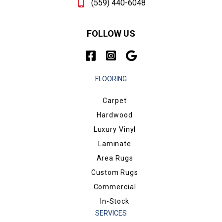
(559) 440-6048
FOLLOW US
FLOORING
Carpet
Hardwood
Luxury Vinyl
Laminate
Area Rugs
Custom Rugs
Commercial
In-Stock
SERVICES