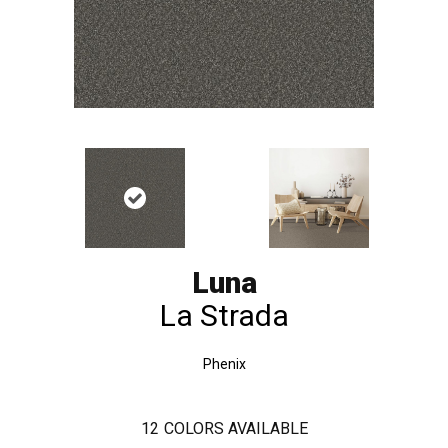
Luna
La Strada
Phenix
12
COLORS AVAILABLE