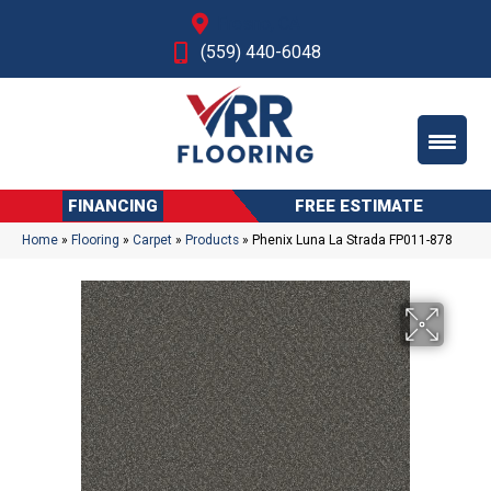
Fresno, CA
(559) 440-6048
FINANCING
FREE ESTIMATE
Home
»
Flooring
»
Carpet
»
Products
»
Phenix Luna La Strada FP011-878