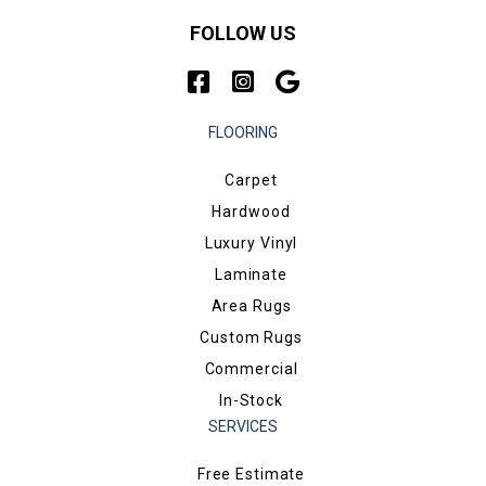
FOLLOW US
FLOORING
Carpet
Hardwood
Luxury Vinyl
Laminate
Area Rugs
Custom Rugs
Commercial
In-Stock
SERVICES
Free Estimate