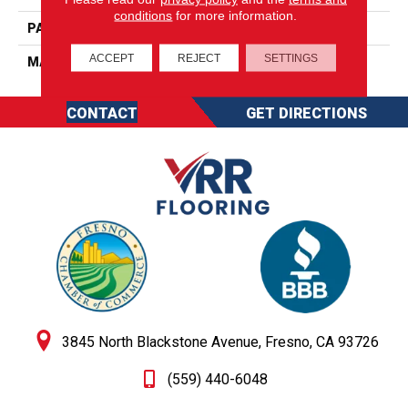
conditions
for more information.
PATTERN REPEAT
0
ACCEPT
REJECT
SETTINGS
MATERIAL
SureSoft SDN
CONTACT
GET DIRECTIONS
3845 North Blackstone Avenue, Fresno, CA 93726
(559) 440-6048