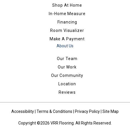
Shop At Home
In-Home Measure
Financing
Room Visualizer
Make A Payment
About Us
Our Team
Our Work
Our Community
Location
Reviews
Accessibility
|
Terms & Conditions
|
Privacy Policy
|
Site Map
Copyright ©2026 VRR Flooring. All Rights Reserved.