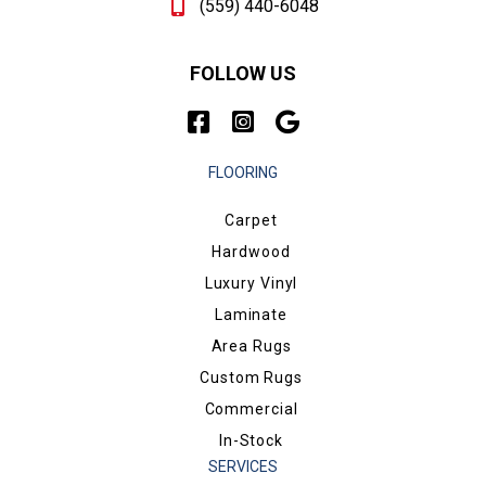
(559) 440-6048
FOLLOW US
FLOORING
Carpet
Hardwood
Luxury Vinyl
Laminate
Area Rugs
Custom Rugs
Commercial
In-Stock
SERVICES