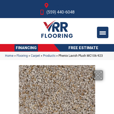
Fresno, CA
(559) 440-6048
FINANCING
FREE ESTIMATE
Home
»
Flooring
»
Carpet
»
Products
»
Phenix Lavish Plush MC106-923