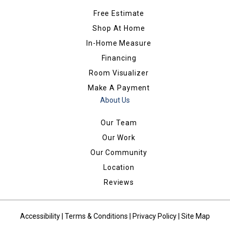
Free Estimate
Shop At Home
In-Home Measure
Financing
Room Visualizer
Make A Payment
About Us
Our Team
Our Work
Our Community
Location
Reviews
Accessibility
|
Terms & Conditions
|
Privacy Policy
|
Site Map