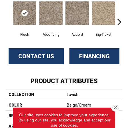
Plush
Abounding
Accord
Big-Ticket
En
CONTACT US
FINANCING
PRODUCT ATTRIBUTES
COLLECTION
Lavish
COLOR
Beige/Cream
Close 
Our site uses cookies to improve your experience.
BRAND
Phenix
By using our site, you acknowledge and accept our
use of cookies.
APPLICATION
Residential