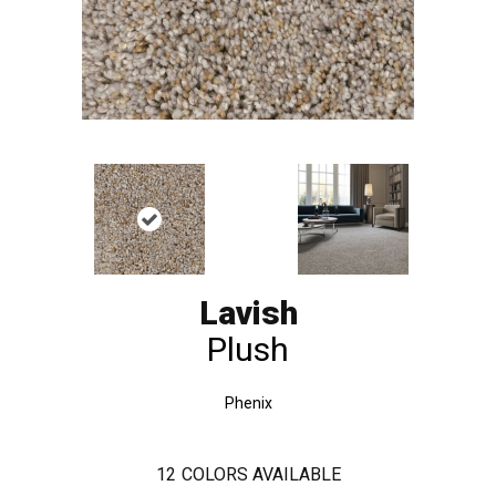
Lavish
Plush
Phenix
12
COLORS AVAILABLE