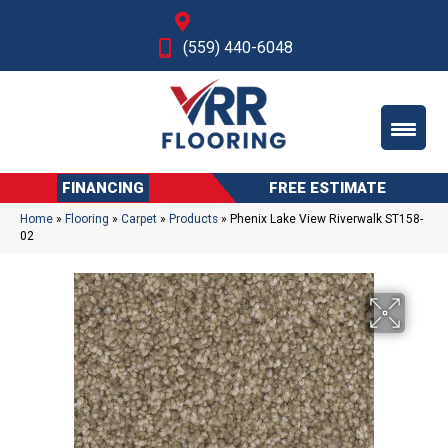
Fresno, CA
(559) 440-6048
FINANCING
FREE ESTIMATE
Home
»
Flooring
»
Carpet
»
Products
»
Phenix Lake View Riverwalk ST158-
02