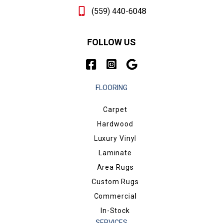
(559) 440-6048
FOLLOW US
FLOORING
Carpet
Hardwood
Luxury Vinyl
Laminate
Area Rugs
Custom Rugs
Commercial
In-Stock
SERVICES