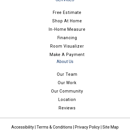
Free Estimate
Shop At Home
In-Home Measure
Financing
Room Visualizer
Make A Payment
About Us
Our Team
Our Work
Our Community
Location
Reviews
Accessibility
|
Terms & Conditions
|
Privacy Policy
|
Site Map