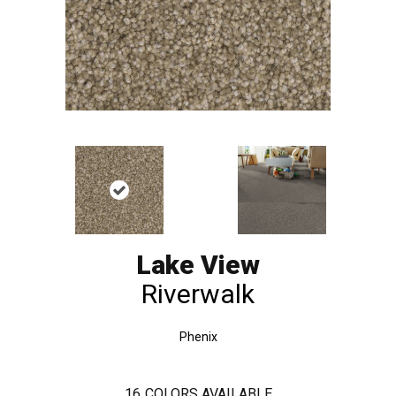
Lake View
Riverwalk
Phenix
16
COLORS AVAILABLE