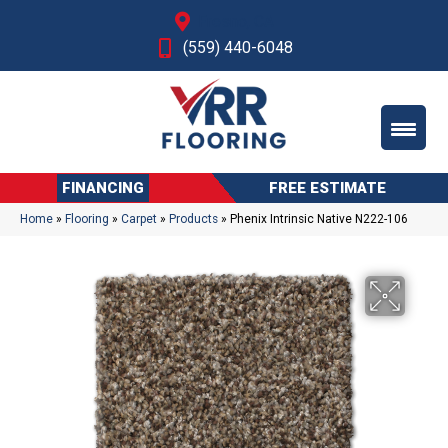
Fresno, CA
(559) 440-6048
FINANCING
FREE ESTIMATE
Home
»
Flooring
»
Carpet
»
Products
»
Phenix Intrinsic Native N222-106