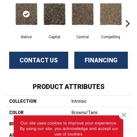
Native
Capital
Central
Compelling
Com
CONTACT US
FINANCING
PRODUCT ATTRIBUTES
COLLECTION
Intrinsic
COLOR
Browns/Tans
Close 
Our site uses cookies to improve your experience.
BRAND
Phenix
By using our site, you acknowledge and accept our
use of cookies.
APPLICATION
Residential