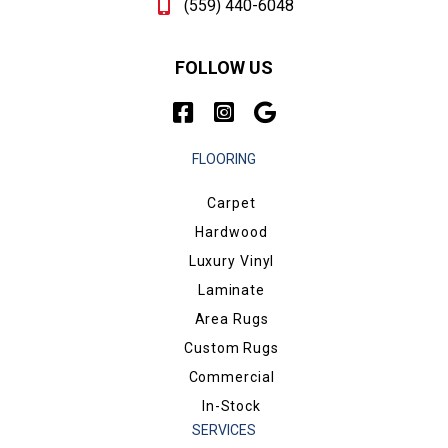
(559) 440-6048
FOLLOW US
FLOORING
Carpet
Hardwood
Luxury Vinyl
Laminate
Area Rugs
Custom Rugs
Commercial
In-Stock
SERVICES