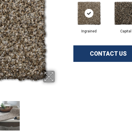
Ingrained
Capital
CONTACT US