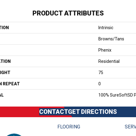
PRODUCT ATTRIBUTES
TION
Intrinsic
Browns/Tans
Phenix
ATION
Residential
IGHT
75
N REPEAT
0
AL
100% SureSoftSD P
CONTACT
GET DIRECTIONS
FLOORING
SERV