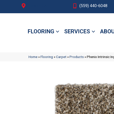
Fresno, CA
(559) 440-6048
FLOORING
SERVICES
ABOU
Home
»
Flooring
»
Carpet
»
Products
»
Phenix Intrinsic 