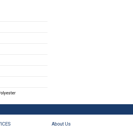
olyester
ICES
About Us