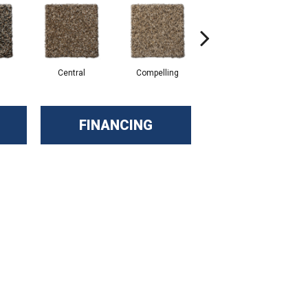
Central
Compelling
Composing
FINANCING