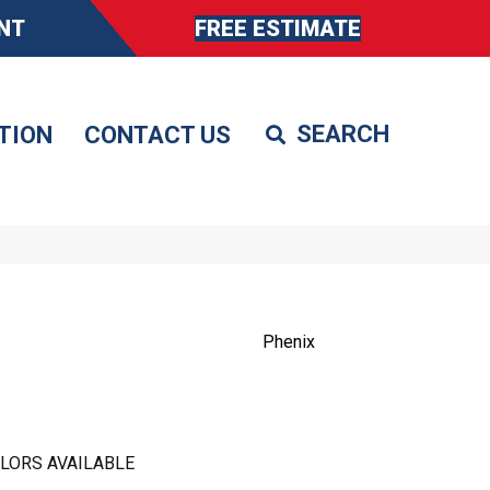
NT
FREE ESTIMATE
TION
CONTACT US
Phenix
LORS AVAILABLE