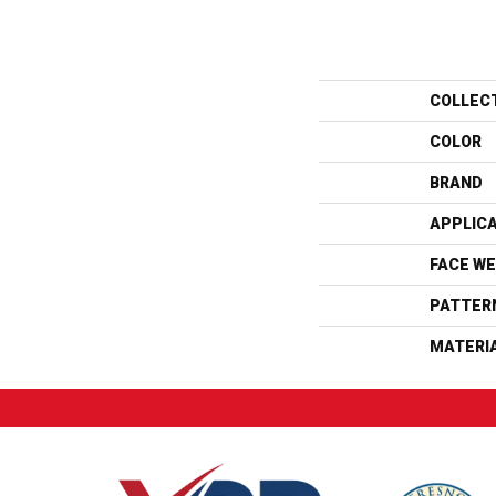
COLLEC
COLOR
BRAND
APPLIC
FACE WE
PATTER
MATERI