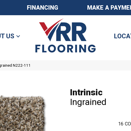
FINANCING
MAKE A PAYME
T US
LOCA
Ingrained N222-111
Intrinsic
Ingrained
16
CO