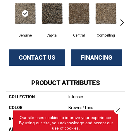
Genuine
Capital
Central
Compelling
Com
CONTACT US
FINANCING
PRODUCT ATTRIBUTES
COLLECTION
Intrinsic
COLOR
Browns/Tans
Close 
Our site uses cookies to improve your experience.
BRAND
Phenix
By using our site, you acknowledge and accept our
use of cookies.
APPLICATION
Residential