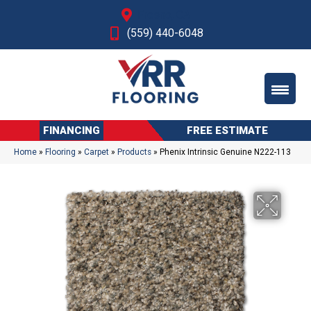
Fresno, CA
(559) 440-6048
FINANCING
FREE ESTIMATE
Home
»
Flooring
»
Carpet
»
Products
»
Phenix Intrinsic Genuine N222-113