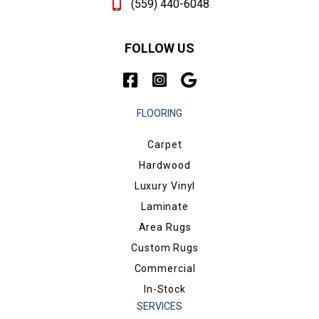
(559) 440-6048
FOLLOW US
FLOORING
Carpet
Hardwood
Luxury Vinyl
Laminate
Area Rugs
Custom Rugs
Commercial
In-Stock
SERVICES