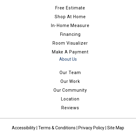
Free Estimate
Shop At Home
In-Home Measure
Financing
Room Visualizer
Make A Payment
About Us
Our Team
Our Work
Our Community
Location
Reviews
Accessibility
|
Terms & Conditions
|
Privacy Policy
|
Site Map