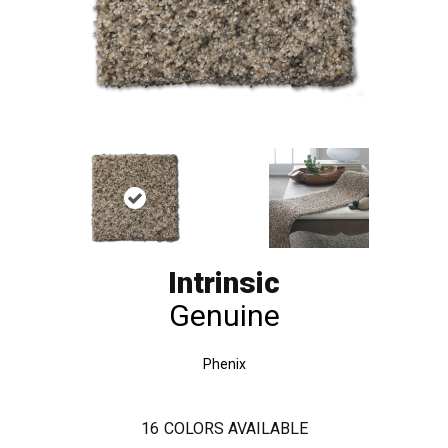
Intrinsic
Genuine
Phenix
16
COLORS AVAILABLE