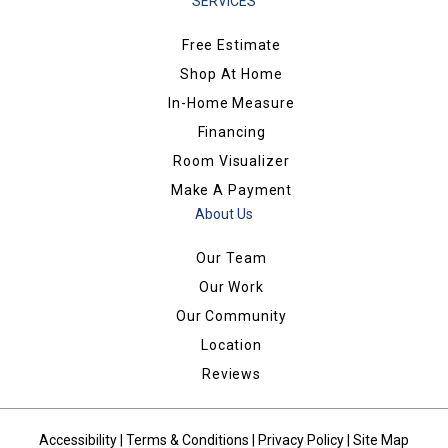
SERVICES
Free Estimate
Shop At Home
In-Home Measure
Financing
Room Visualizer
Make A Payment
About Us
Our Team
Our Work
Our Community
Location
Reviews
Accessibility
|
Terms & Conditions
|
Privacy Policy
|
Site Map