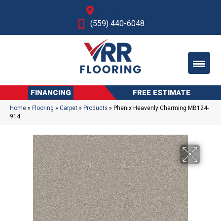
Fresno, CA
(559) 440-6048
FINANCING
FREE ESTIMATE
Home
»
Flooring
»
Carpet
»
Products
»
Phenix Heavenly Charming MB124-
914