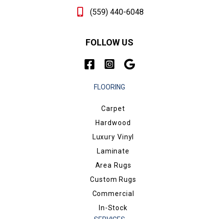
(559) 440-6048
FOLLOW US
FLOORING
Carpet
Hardwood
Luxury Vinyl
Laminate
Area Rugs
Custom Rugs
Commercial
In-Stock