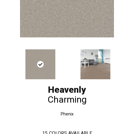
Heavenly
Charming
Phenix
15
COLORS AVAILABLE