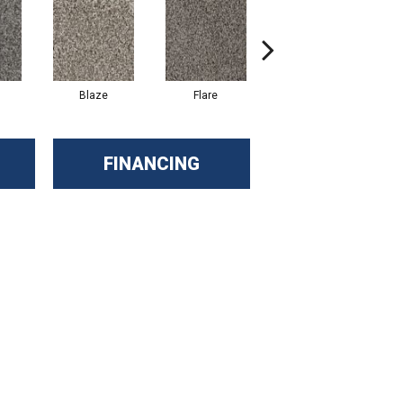
Blaze
Flare
Flash
FINANCING