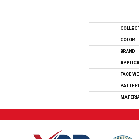
COLLEC
COLOR
BRAND
APPLIC
FACE WE
PATTER
MATERI