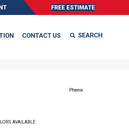
NT
FREE ESTIMATE
TION
CONTACT US
Phenix
LORS AVAILABLE