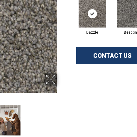
Dazzle
Beacon
CONTACT US