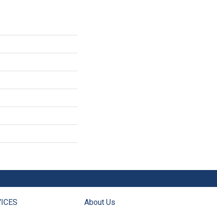
ICES
About Us