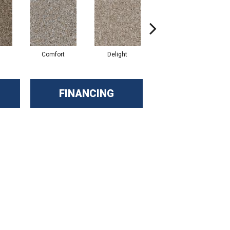
Comfort
Delight
Design
FINANCING