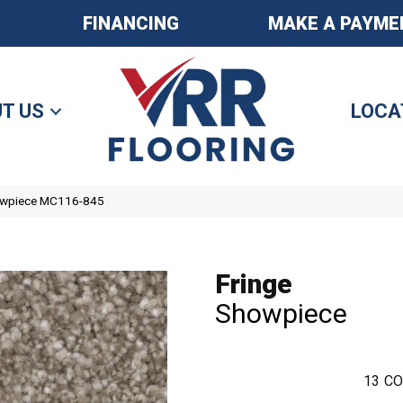
FINANCING
MAKE A PAYME
T US
LOCA
howpiece MC116-845
Fringe
Showpiece
13
CO