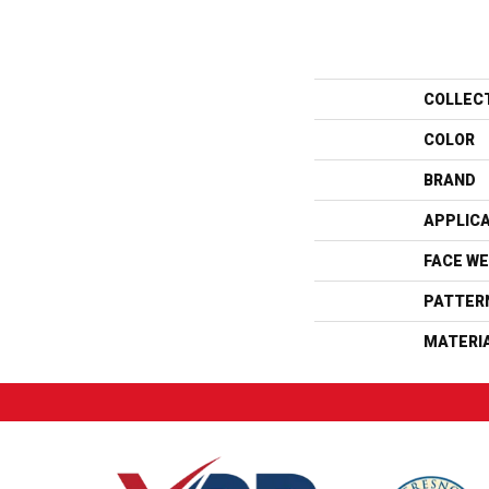
COLLEC
COLOR
BRAND
APPLIC
FACE WE
PATTER
MATERI