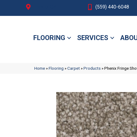
Fresno, CA
(559) 440-6048
FLOORING
SERVICES
ABOU
Home
»
Flooring
»
Carpet
»
Products
»
Phenix Fringe S