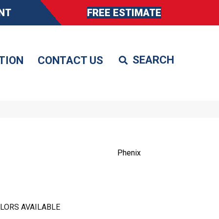
NT
FREE ESTIMATE
TION
CONTACT US
Phenix
LORS AVAILABLE