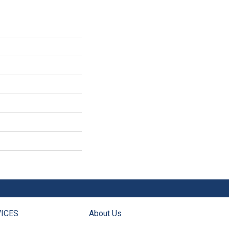
ICES
About Us