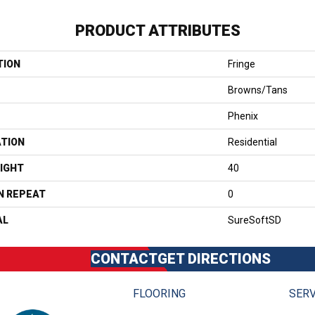
PRODUCT ATTRIBUTES
TION
Fringe
Browns/Tans
Phenix
ATION
Residential
IGHT
40
N REPEAT
0
AL
SureSoftSD
CONTACT
GET DIRECTIONS
FLOORING
SERV