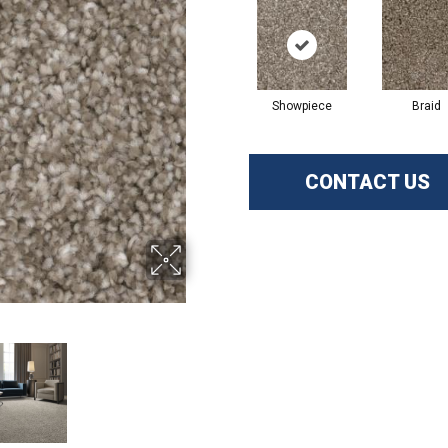
Showpiece
Braid
CONTACT US