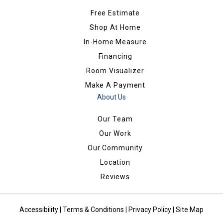
Free Estimate
Shop At Home
In-Home Measure
Financing
Room Visualizer
Make A Payment
About Us
Our Team
Our Work
Our Community
Location
Reviews
Accessibility
|
Terms & Conditions
|
Privacy Policy
|
Site Map