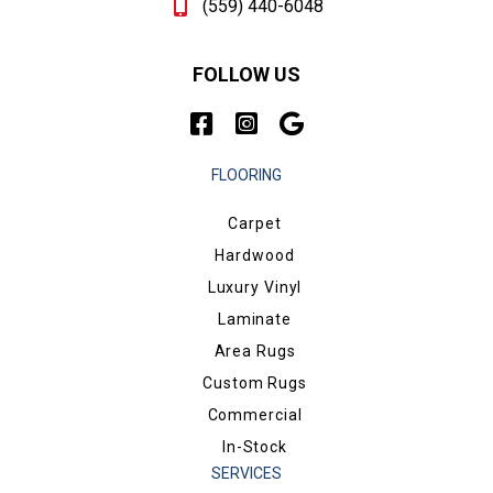
(559) 440-6048
FOLLOW US
FLOORING
Carpet
Hardwood
Luxury Vinyl
Laminate
Area Rugs
Custom Rugs
Commercial
In-Stock
SERVICES