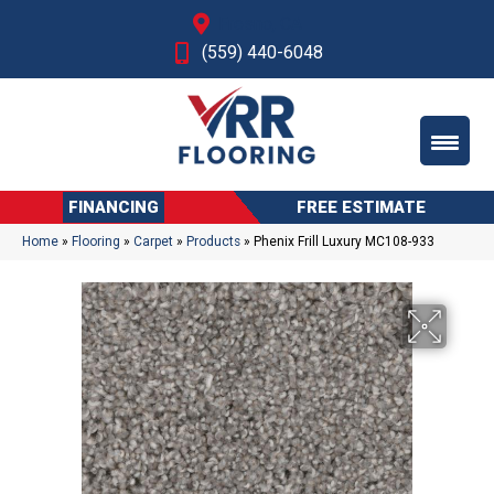
Fresno, CA
(559) 440-6048
FINANCING
FREE ESTIMATE
Home
»
Flooring
»
Carpet
»
Products
»
Phenix Frill Luxury MC108-933