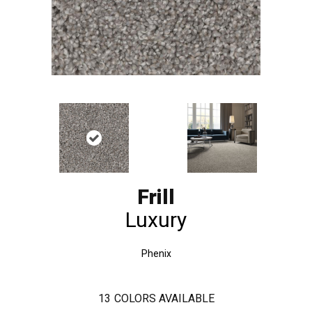
Frill
Luxury
Phenix
13
COLORS AVAILABLE