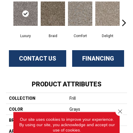
Luxury
Braid
Comfort
Delight
De
CONTACT US
FINANCING
PRODUCT ATTRIBUTES
COLLECTION
Frill
COLOR
Grays
Close 
Our site uses cookies to improve your experience.
BRAND
Phenix
By using our site, you acknowledge and accept our
use of cookies.
APPLICATION
Residential