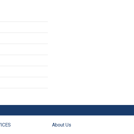
ICES
About Us