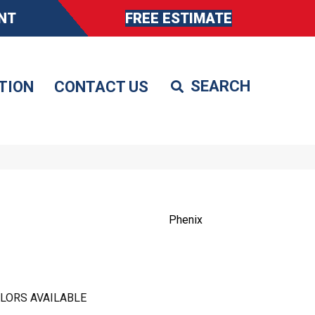
NT
FREE ESTIMATE
TION
CONTACT US
Phenix
LORS AVAILABLE