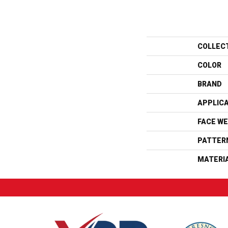
COLLEC
COLOR
BRAND
APPLIC
FACE WE
PATTER
MATERI