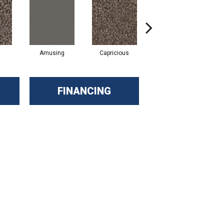
Amusing
Capricious
Cheerful
FINANCING