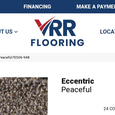
FINANCING
MAKE A PAYME
T US
LOCA
 Peaceful FE506-948
Eccentric
Peaceful
24
CO