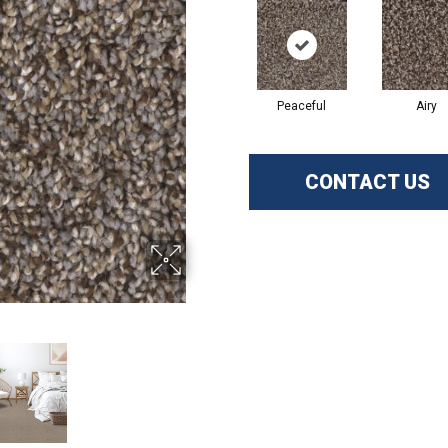
Peaceful
Airy
CONTACT US