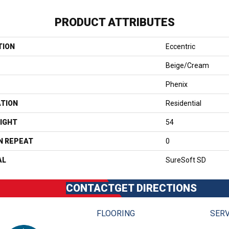
PRODUCT ATTRIBUTES
TION
Eccentric
Beige/Cream
Phenix
ATION
Residential
IGHT
54
N REPEAT
0
AL
SureSoft SD
CONTACT
GET DIRECTIONS
FLOORING
SERV