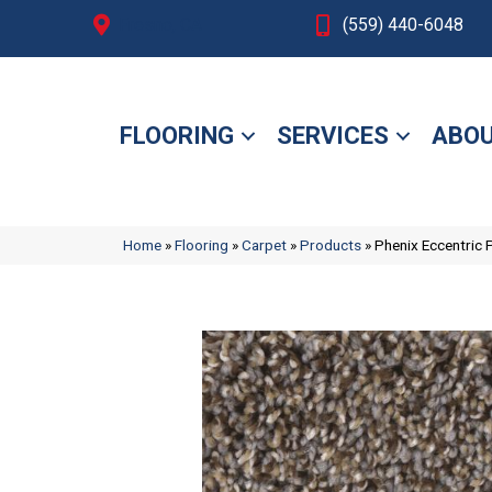
Fresno, CA
(559) 440-6048
FLOORING
SERVICES
ABOU
Home
»
Flooring
»
Carpet
»
Products
»
Phenix Eccentric