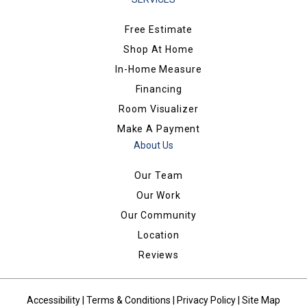
Free Estimate
Shop At Home
In-Home Measure
Financing
Room Visualizer
Make A Payment
About Us
Our Team
Our Work
Our Community
Location
Reviews
Accessibility
|
Terms & Conditions
|
Privacy Policy
|
Site Map