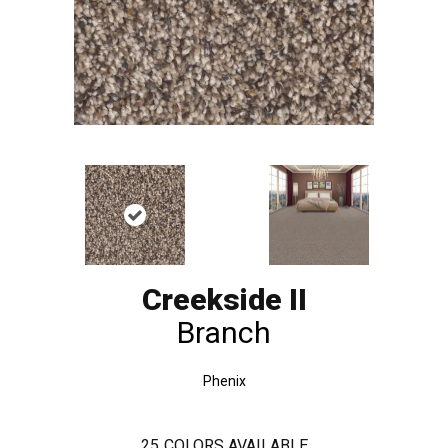
Creekside II
Branch
Phenix
25
COLORS AVAILABLE