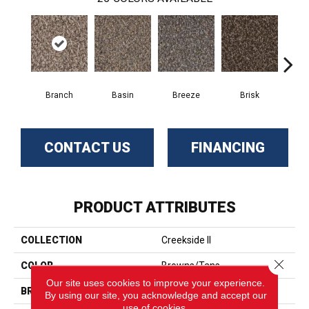
Branch
Basin
Breeze
Brisk
B
CONTACT US
FINANCING
PRODUCT ATTRIBUTES
COLLECTION
Creekside II
Close 
COLOR
Browns/Tans
Our site uses cookies to improve your experience.
BRAND
Phenix
By using our site, you acknowledge and accept our
use of cookies.