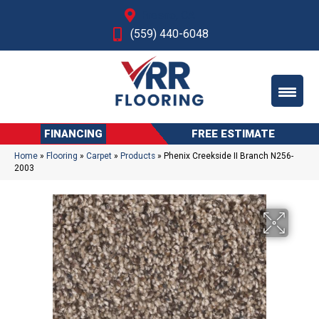
Fresno, CA
(559) 440-6048
FINANCING
FREE ESTIMATE
Home
»
Flooring
»
Carpet
»
Products
»
Phenix Creekside II Branch N256-
2003