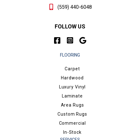
(559) 440-6048
FOLLOW US
FLOORING
Carpet
Hardwood
Luxury Vinyl
Laminate
Area Rugs
Custom Rugs
Commercial
In-Stock
SERVICES