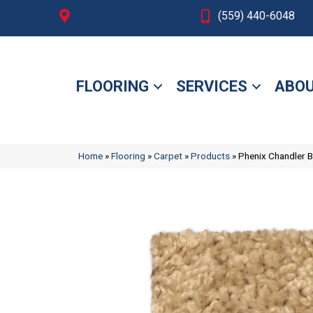
Fresno, CA
(559) 440-6048
FLOORING
SERVICES
ABOU
Home
»
Flooring
»
Carpet
»
Products
»
Phenix Chandler 