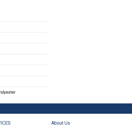
olyester
ICES
About Us