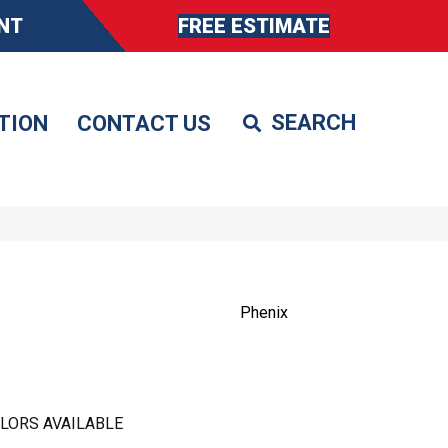
NT
FREE ESTIMATE
TION
CONTACT US
Phenix
LORS AVAILABLE