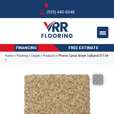
Fresno, CA
(559) 440-6048
FINANCING
FREE ESTIMATE
Home
»
Flooring
»
Carpet
»
Products
»
Phenix Canal Street Oakland ST139-
1