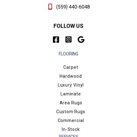
(559) 440-6048
FOLLOW US
FLOORING
Carpet
Hardwood
Luxury Vinyl
Laminate
Area Rugs
Custom Rugs
Commercial
In-Stock
SERVICES