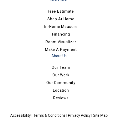
Free Estimate
Shop At Home
In-Home Measure
Financing
Room Visualizer
Make A Payment
About Us
Our Team
Our Work
Our Community
Location
Reviews
Accessibility
|
Terms & Conditions
|
Privacy Policy
|
Site Map