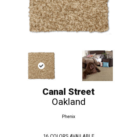
Canal Street
Oakland
Phenix
16
COLORS AVAILABLE