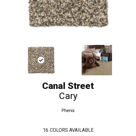
Canal Street
Cary
Phenix
16
COLORS AVAILABLE