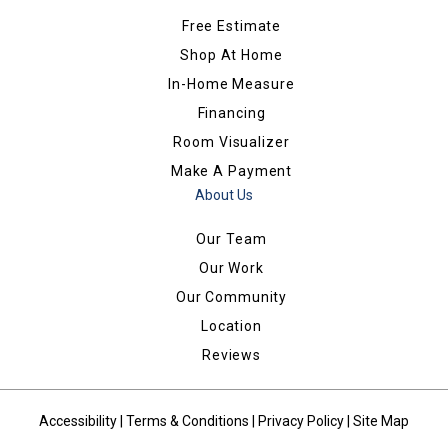
Free Estimate
Shop At Home
In-Home Measure
Financing
Room Visualizer
Make A Payment
About Us
Our Team
Our Work
Our Community
Location
Reviews
Accessibility
|
Terms & Conditions
|
Privacy Policy
|
Site Map