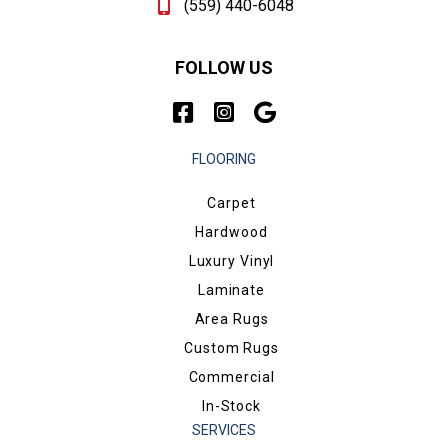
(559) 440-6048
FOLLOW US
FLOORING
Carpet
Hardwood
Luxury Vinyl
Laminate
Area Rugs
Custom Rugs
Commercial
In-Stock
SERVICES