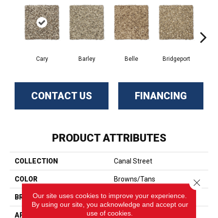
Cary
Barley
Belle
Bridgeport
Cl
CONTACT US
FINANCING
PRODUCT ATTRIBUTES
COLLECTION
Canal Street
COLOR
Browns/Tans
Close 
Our site uses cookies to improve your experience.
BRAND
Phenix
By using our site, you acknowledge and accept our
use of cookies.
APPLICATION
Residential