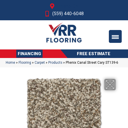
Fresno, CA
(559) 440-6048
FINANCING
FREE ESTIMATE
Home
»
Flooring
»
Carpet
»
Products
»
Phenix Canal Street Cary ST139-6