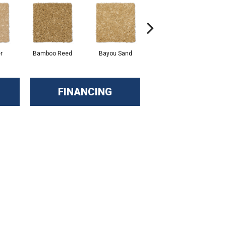
r
Bamboo Reed
Bayou Sand
Benning
FINANCING