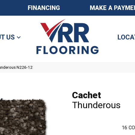
FINANCING
MAKE A PAYME
T US
LOCA
hunderous N226-12
Cachet
Thunderous
16
CO