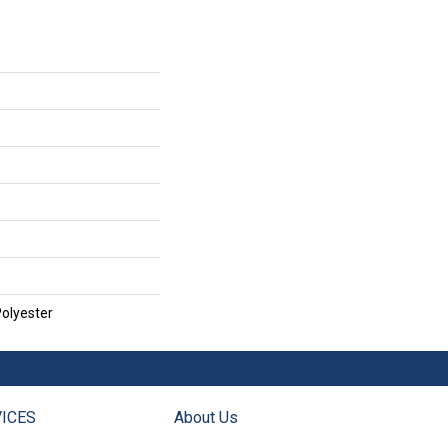
olyester
ICES
About Us