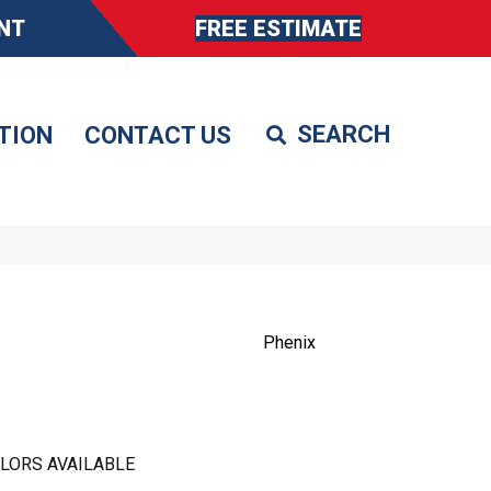
NT
FREE ESTIMATE
TION
CONTACT US
Phenix
LORS AVAILABLE