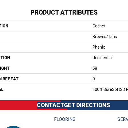
PRODUCT ATTRIBUTES
TION
Cachet
Browns/Tans
Phenix
ATION
Residential
IGHT
58
N REPEAT
0
AL
100% SureSoftSD P
CONTACT
GET DIRECTIONS
FLOORING
SERV