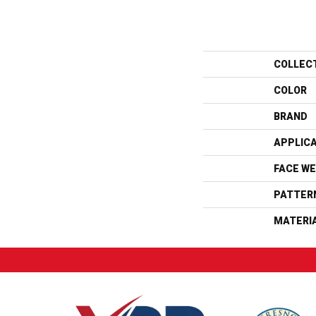
COLLEC
COLOR
BRAND
APPLIC
FACE WE
PATTER
MATERI