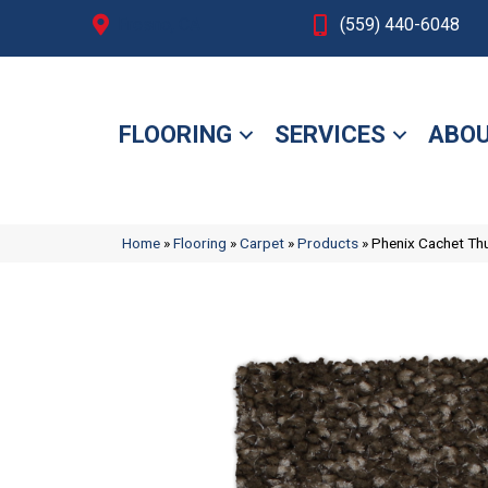
Fresno, CA
(559) 440-6048
FLOORING
SERVICES
ABOU
Home
»
Flooring
»
Carpet
»
Products
»
Phenix Cachet T