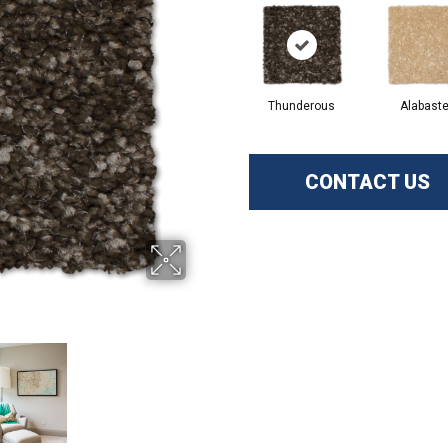
Thunderous
Alabaste
CONTACT US