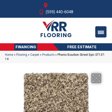
Fresno, CA
(559) 440-6048
FINANCING
FREE ESTIMATE
Home
»
Flooring
»
Carpet
»
Products
»
Phenix Bourbon Street Epic ST137-
14