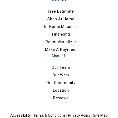
Free Estimate
Shop At Home
In-Home Measure
Financing
Room Visualizer
Make A Payment
About Us
Our Team
Our Work
Our Community
Location
Reviews
Accessibility
|
Terms & Conditions
|
Privacy Policy
|
Site Map