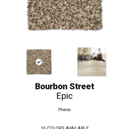
Bourbon Street
Epic
Phenix
16
COLORS AVAILABLE