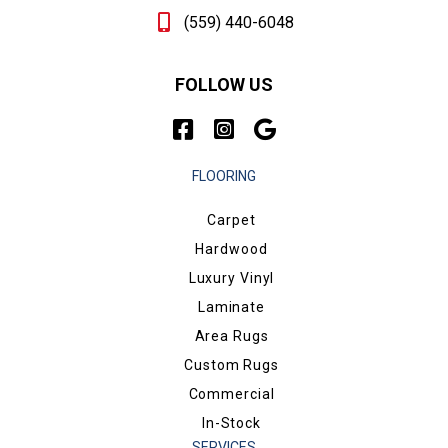
(559) 440-6048
FOLLOW US
FLOORING
Carpet
Hardwood
Luxury Vinyl
Laminate
Area Rugs
Custom Rugs
Commercial
In-Stock
SERVICES