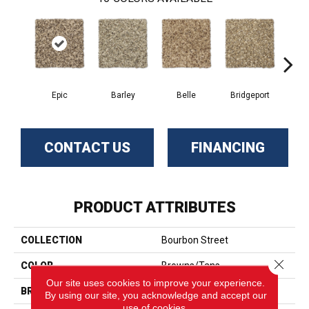
Epic
Barley
Belle
Bridgeport
C
CONTACT US
FINANCING
PRODUCT ATTRIBUTES
COLLECTION
Bourbon Street
Close 
COLOR
Browns/Tans
Our site uses cookies to improve your experience.
BRAND
Phenix
By using our site, you acknowledge and accept our
use of cookies.