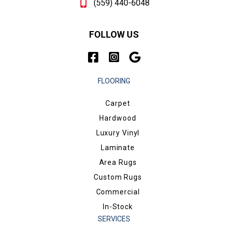
(559) 440-6048
FOLLOW US
FLOORING
Carpet
Hardwood
Luxury Vinyl
Laminate
Area Rugs
Custom Rugs
Commercial
In-Stock
SERVICES