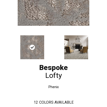
Bespoke
Lofty
Phenix
12
COLORS AVAILABLE