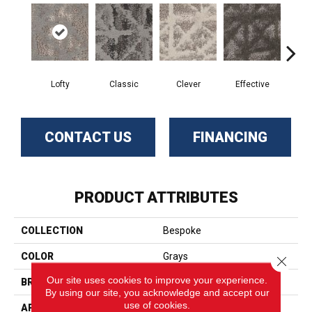
Lofty
Classic
Clever
Effective
Gr
CONTACT US
FINANCING
PRODUCT ATTRIBUTES
COLLECTION
Bespoke
COLOR
Grays
Close 
Our site uses cookies to improve your experience.
BRAND
Phenix
By using our site, you acknowledge and accept our
use of cookies.
APPLICATION
Residential