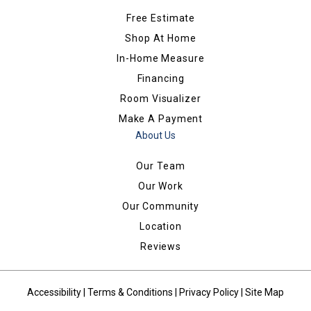
Free Estimate
Shop At Home
In-Home Measure
Financing
Room Visualizer
Make A Payment
About Us
Our Team
Our Work
Our Community
Location
Reviews
Accessibility
|
Terms & Conditions
|
Privacy Policy
|
Site Map