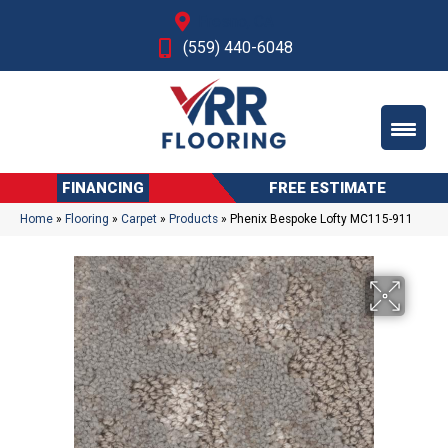
Fresno, CA
(559) 440-6048
FINANCING
FREE ESTIMATE
Home
»
Flooring
»
Carpet
»
Products
»
Phenix Bespoke Lofty MC115-911