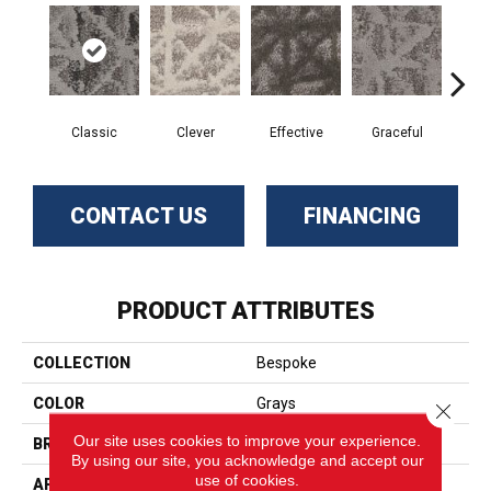
Classic
Clever
Effective
Graceful
L
CONTACT US
FINANCING
PRODUCT ATTRIBUTES
COLLECTION
Bespoke
COLOR
Grays
Close 
Our site uses cookies to improve your experience.
BRAND
Phenix
By using our site, you acknowledge and accept our
use of cookies.
APPLICATION
Residential