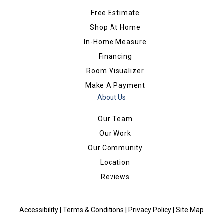
Free Estimate
Shop At Home
In-Home Measure
Financing
Room Visualizer
Make A Payment
About Us
Our Team
Our Work
Our Community
Location
Reviews
Accessibility
|
Terms & Conditions
|
Privacy Policy
|
Site Map