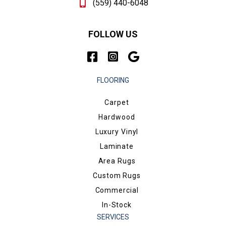
(559) 440-6048
FOLLOW US
FLOORING
Carpet
Hardwood
Luxury Vinyl
Laminate
Area Rugs
Custom Rugs
Commercial
In-Stock
SERVICES