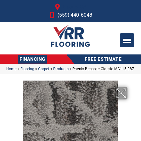
Fresno, CA
(559) 440-6048
FINANCING
FREE ESTIMATE
Home
»
Flooring
»
Carpet
»
Products
»
Phenix Bespoke Classic MC115-987