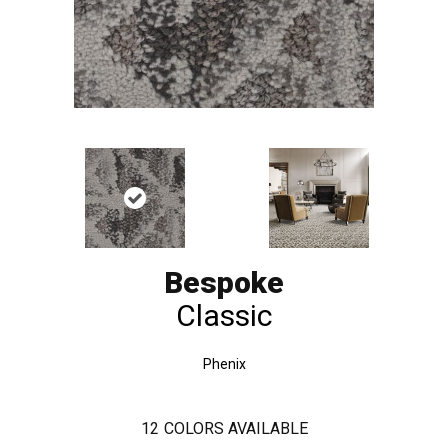
Bespoke
Classic
Phenix
12
COLORS AVAILABLE