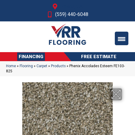
Fresno, CA
(559) 440-6048
FINANCING
FREE ESTIMATE
Home
»
Flooring
»
Carpet
»
Products
»
Phenix Accolades Esteem FE103-
825