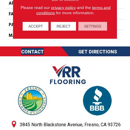
APPLICATION
Residential
Please read our
privacy policy
and the
terms and
conditions
for more information.
FACE WEIGHT
49
PATTERN REPEAT
0
ACCEPT
REJECT
SETTINGS
MATERIAL
SureSoftSDN
CONTACT
GET DIRECTIONS
3845 North Blackstone Avenue, Fresno, CA 93726