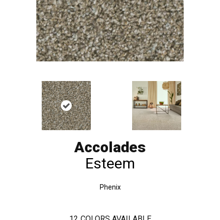
Accolades
Esteem
Phenix
12
COLORS AVAILABLE