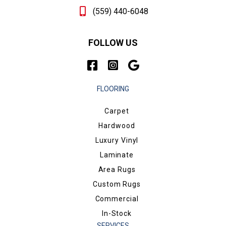
(559) 440-6048
FOLLOW US
FLOORING
Carpet
Hardwood
Luxury Vinyl
Laminate
Area Rugs
Custom Rugs
Commercial
In-Stock
SERVICES