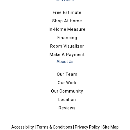
Free Estimate
Shop At Home
In-Home Measure
Financing
Room Visualizer
Make A Payment
About Us
Our Team
Our Work
Our Community
Location
Reviews
Accessibility
|
Terms & Conditions
|
Privacy Policy
|
Site Map