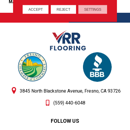
MATERIAL
100% Wool
ACCEPT
REJECT
SETTINGS
CONTACT
GET DIRECTIONS
3845 North Blackstone Avenue, Fresno, CA 93726
(559) 440-6048
FOLLOW US