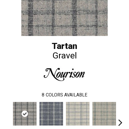
Tartan
Gravel
8
COLORS AVAILABLE