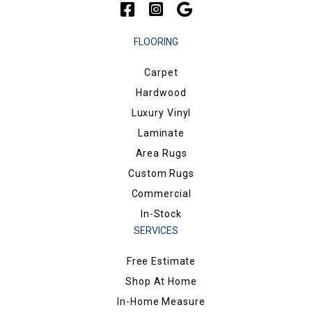
FLOORING
Carpet
Hardwood
Luxury Vinyl
Laminate
Area Rugs
Custom Rugs
Commercial
In-Stock
SERVICES
Free Estimate
Shop At Home
In-Home Measure