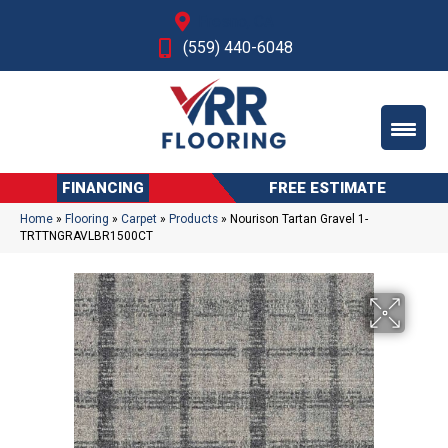
Fresno, CA
(559) 440-6048
FINANCING
FREE ESTIMATE
Home
»
Flooring
»
Carpet
»
Products
»
Nourison Tartan Gravel 1-
TRTTNGRAVLBR1500CT