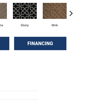
one
Ebony
Mink
Moss
FINANCING