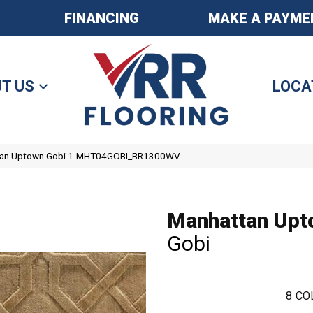
FINANCING
MAKE A PAYME
T US
LOCA
ttan Uptown Gobi 1-MHT04GOBI_BR1300WV
Manhattan Upt
Gobi
8
CO