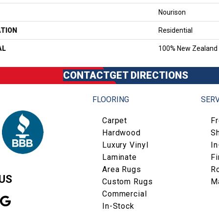
Nourison
ATION
Residential
AL
100% New Zealand
CONTACT
GET DIRECTIONS
FLOORING
SERV
Carpet
F
Hardwood
S
Luxury Vinyl
I
Laminate
Fi
Area Rugs
R
US
Custom Rugs
M
Commercial
In-Stock