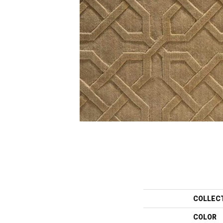
COLLEC
COLOR