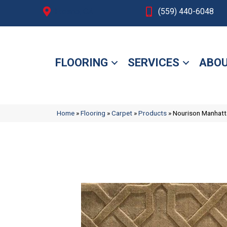
Fresno, CA
(559) 440-6048
FLOORING
SERVICES
ABOU
Home
»
Flooring
»
Carpet
»
Products
»
Nourison Manha