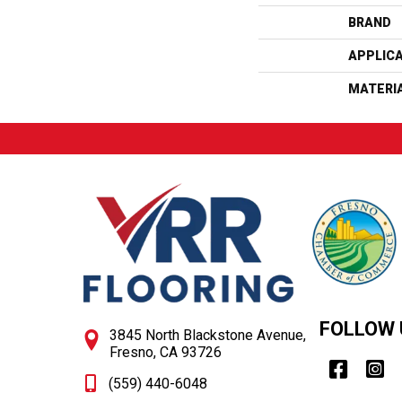
BRAND
APPLIC
MATERI
FOLLOW 
3845 North Blackstone Avenue,
Fresno, CA 93726
(559) 440-6048