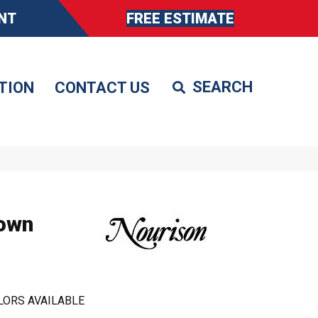
NT
FREE ESTIMATE
TION
CONTACT US
own
LORS AVAILABLE