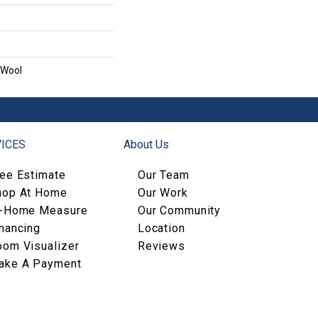
 Wool
ICES
About Us
ree Estimate
Our Team
hop At Home
Our Work
n-Home Measure
Our Community
nancing
Location
oom Visualizer
Reviews
ake A Payment