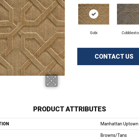
Gobi
Cobblest
CONTACT US
PRODUCT ATTRIBUTES
TION
Manhattan Uptown
Browns/Tans