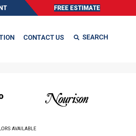
NT
FREE ESTIMATE
TION
CONTACT US
o
LORS AVAILABLE