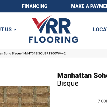
FINANCING
MAKE A PAYME
T US
LOCA
tan Soho Bisque 1-MHT01BISQUBR1300WV-v2
Manhattan Soh
Bisque
7
CO