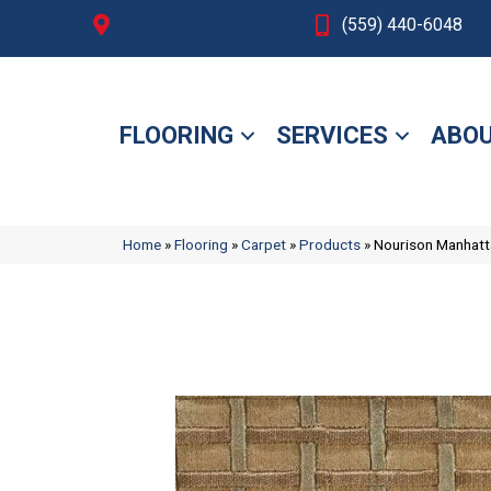
Fresno, CA
(559) 440-6048
FLOORING
SERVICES
ABOU
Home
»
Flooring
»
Carpet
»
Products
»
Nourison Manhat