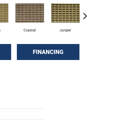
n
Coastal
Juniper
Mink
FINANCING