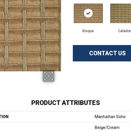
Bisque
Celado
CONTACT US
PRODUCT ATTRIBUTES
TION
Manhattan Soho
Beige/Cream