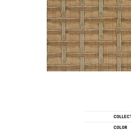
COLLEC
COLOR