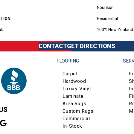
Nourison
ATION
Residential
AL
100% New Zealand
CONTACT
GET DIRECTIONS
FLOORING
SERV
Carpet
F
Hardwood
S
Luxury Vinyl
I
Laminate
Fi
Area Rugs
R
US
Custom Rugs
M
Commercial
In-Stock