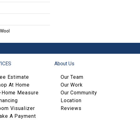
 Wool
ICES
About Us
ree Estimate
Our Team
hop At Home
Our Work
n-Home Measure
Our Community
nancing
Location
oom Visualizer
Reviews
ake A Payment