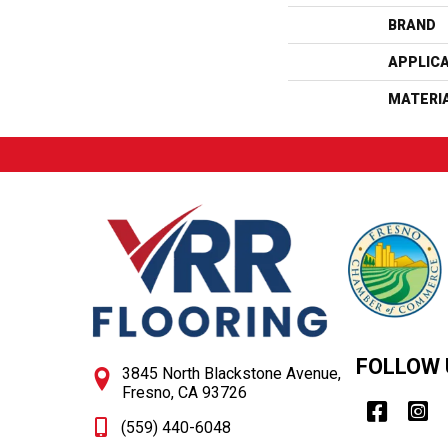
BRAND
APPLIC
MATERI
FOLLOW 
3845 North Blackstone Avenue,
Fresno, CA 93726
(559) 440-6048