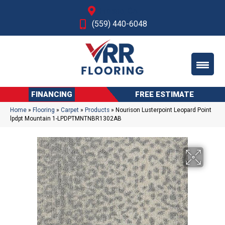
Fresno, CA
(559) 440-6048
FINANCING
FREE ESTIMATE
Home
»
Flooring
»
Carpet
»
Products
»
Nourison Lusterpoint Leopard Point
lpdpt Mountain 1-LPDPTMNTNBR1302AB