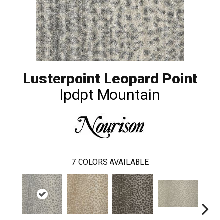
Lusterpoint Leopard Point
lpdpt Mountain
7
COLORS AVAILABLE