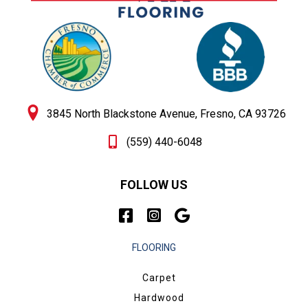
3845 North Blackstone Avenue, Fresno, CA 93726
(559) 440-6048
FOLLOW US
FLOORING
Carpet
Hardwood