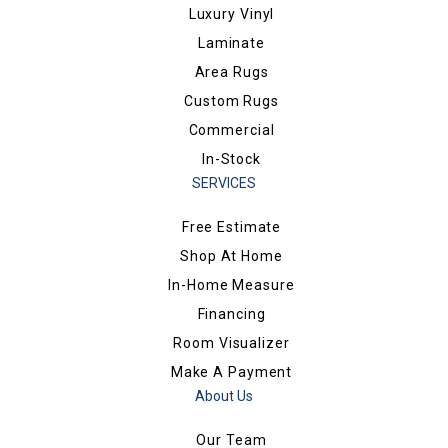
Luxury Vinyl
Laminate
Area Rugs
Custom Rugs
Commercial
In-Stock
SERVICES
Free Estimate
Shop At Home
In-Home Measure
Financing
Room Visualizer
Make A Payment
About Us
Our Team