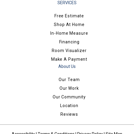
SERVICES
Free Estimate
Shop At Home
In-Home Measure
Financing
Room Visualizer
Make A Payment
About Us
Our Team
Our Work
Our Community
Location
Reviews