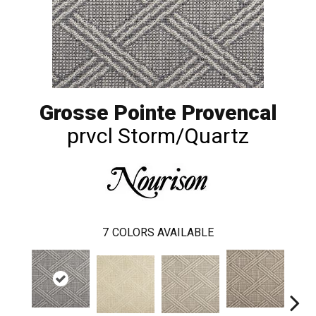
Grosse Pointe Provencal
prvcl Storm/Quartz
7
COLORS AVAILABLE