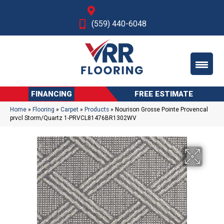
Fresno, CA
(559) 440-6048
FINANCING
FREE ESTIMATE
Home
»
Flooring
»
Carpet
»
Products
»
Nourison Grosse Pointe Provencal
prvcl Storm/Quartz 1-PRVCL81476BR1302WV