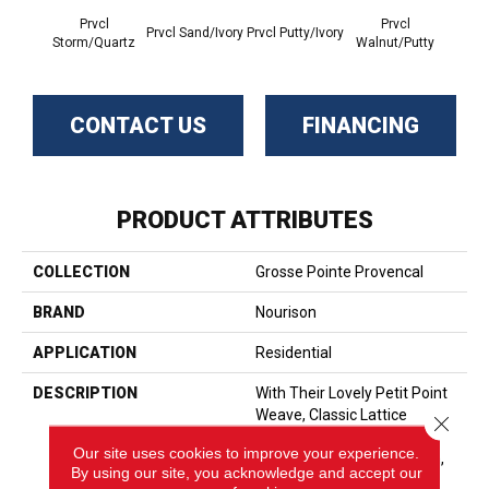
Prvcl
Prvcl
P
Prvcl Sand/Ivory
Prvcl Putty/Ivory
Storm/Quartz
Walnut/Putty
Sunri
CONTACT US
FINANCING
PRODUCT ATTRIBUTES
COLLECTION
Grosse Pointe Provencal
BRAND
Nourison
APPLICATION
Residential
DESCRIPTION
With Their Lovely Petit Point
Weave, Classic Lattice
Close 
Design, And 100% New
Our site uses cookies to improve your experience.
Zealand Wool Construction,
By using our site, you acknowledge and accept our
Provencal Broadloom