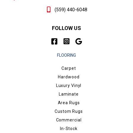
(559) 440-6048
FOLLOW US
FLOORING
Carpet
Hardwood
Luxury Vinyl
Laminate
Area Rugs
Custom Rugs
Commercial
In-Stock