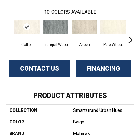
10
COLORS AVAILABLE
Cotton
Tranquil Water
Aspen
Pale Wheat
Delic
CONTACT US
FINANCING
PRODUCT ATTRIBUTES
COLLECTION
Smartstrand Urban Hues
COLOR
Beige
BRAND
Mohawk