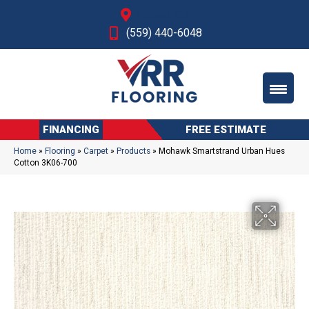
Fresno, CA
(559) 440-6048
FINANCING
FREE ESTIMATE
Home
»
Flooring
»
Carpet
»
Products
»
Mohawk Smartstrand Urban Hues
Cotton 3K06-700