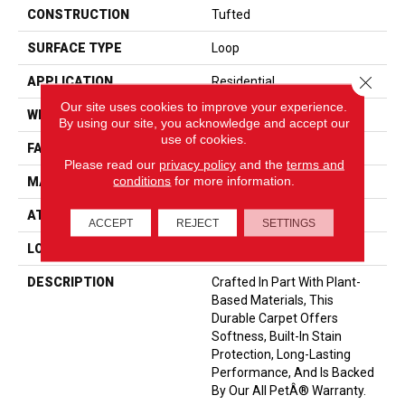
CONSTRUCTION
Tufted
SURFACE TYPE
Loop
Close 
APPLICATION
Residential
Our site uses cookies to improve your experience.
WIDTH
12' 0"
By using our site, you acknowledge and accept our
use of cookies.
FACE WEIGHT
35 Oz/yd2 (1187 G/m2)
Please read our
privacy policy
and the
terms and
conditions
for more information.
MATERIAL
SmartStrand
ATTACHED PAD
Abac - Weldlok
ACCEPT
REJECT
SETTINGS
LOOK
Carpet
DESCRIPTION
Crafted In Part With Plant-
Based Materials, This
Durable Carpet Offers
Softness, Built-In Stain
Protection, Long-Lasting
Performance, And Is Backed
By Our All PetÂ® Warranty.