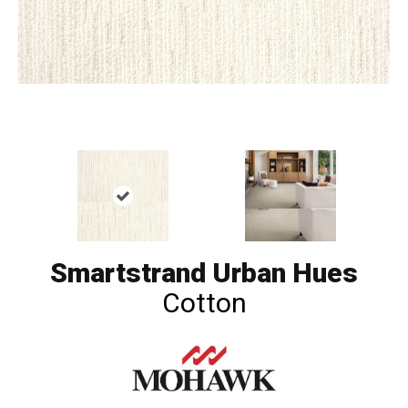
Smartstrand Urban Hues
Cotton