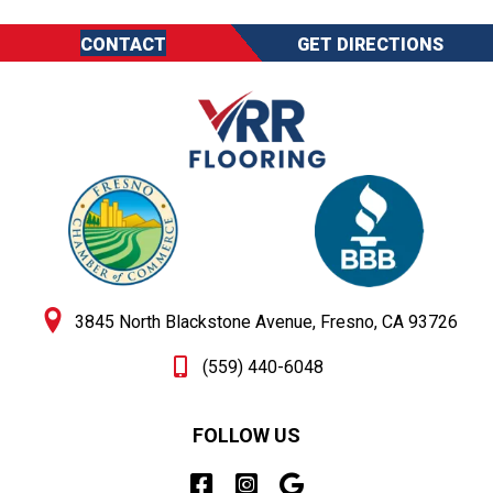
CONTACT
GET DIRECTIONS
3845 North Blackstone Avenue, Fresno, CA 93726
(559) 440-6048
FOLLOW US