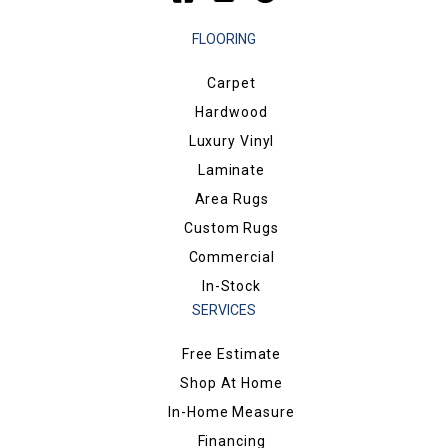
FLOORING
Carpet
Hardwood
Luxury Vinyl
Laminate
Area Rugs
Custom Rugs
Commercial
In-Stock
SERVICES
Free Estimate
Shop At Home
In-Home Measure
Financing