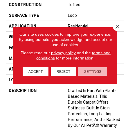
CONSTRUCTION
Tufted
SURFACE TYPE
Loop
Close 
APPLICATION
Residential
Our site uses cookies to improve your experience.
WIDTH
12' 0"
By using our site, you acknowledge and accept our
use of cookies.
FACE WEIGHT
35 Oz/yd2 (1187 G/m2)
Please read our
privacy policy
and the
terms and
conditions
for more information.
MATERIAL
SmartStrand
ATTACHED PAD
Abac - Weldlok
ACCEPT
REJECT
SETTINGS
LOOK
Carpet
DESCRIPTION
Crafted In Part With Plant-
Based Materials, This
Durable Carpet Offers
Softness, Built-In Stain
Protection, Long-Lasting
Performance, And Is Backed
By Our All PetÂ® Warranty.