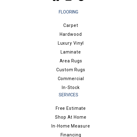
FLOORING
Carpet
Hardwood
Luxury Vinyl
Laminate
Area Rugs
Custom Rugs
Commercial
In-Stock
SERVICES
Free Estimate
Shop At Home
In-Home Measure
Financing