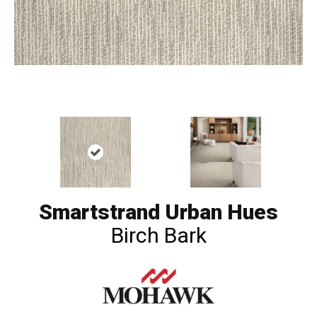
Smartstrand Urban Hues
Birch Bark