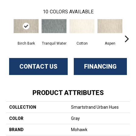
10
COLORS AVAILABLE
Birch Bark
Tranquil Water
Cotton
Aspen
Pale
CONTACT US
FINANCING
PRODUCT ATTRIBUTES
COLLECTION
Smartstrand Urban Hues
COLOR
Gray
BRAND
Mohawk