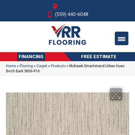
Fresno, CA
(559) 440-6048
FINANCING
FREE ESTIMATE
Home
»
Flooring
»
Carpet
»
Products
»
Mohawk Smartstrand Urban Hues
Birch Bark 3K06-916