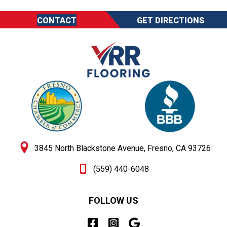
CONTACT
GET DIRECTIONS
3845 North Blackstone Avenue, Fresno, CA 93726
(559) 440-6048
FOLLOW US