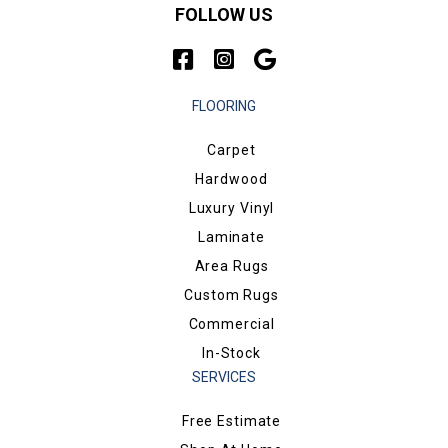
FOLLOW US
FLOORING
Carpet
Hardwood
Luxury Vinyl
Laminate
Area Rugs
Custom Rugs
Commercial
In-Stock
SERVICES
Free Estimate