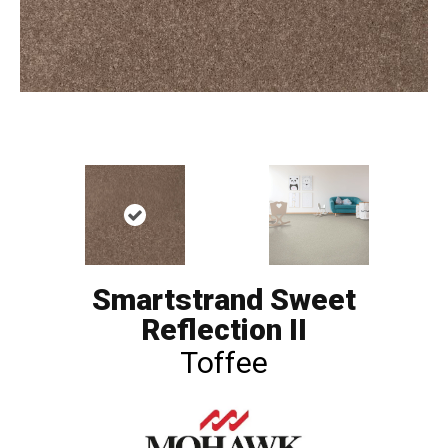
Smartstrand Sweet
Reflection II
Toffee