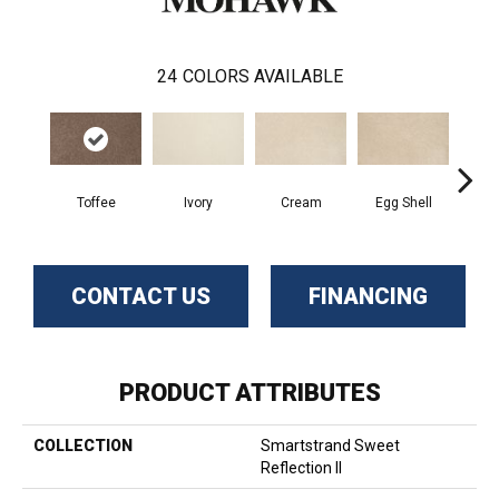
24
COLORS AVAILABLE
Cha
Toffee
Ivory
Cream
Egg Shell
B
CONTACT US
FINANCING
PRODUCT ATTRIBUTES
COLLECTION
Smartstrand Sweet
Reflection II