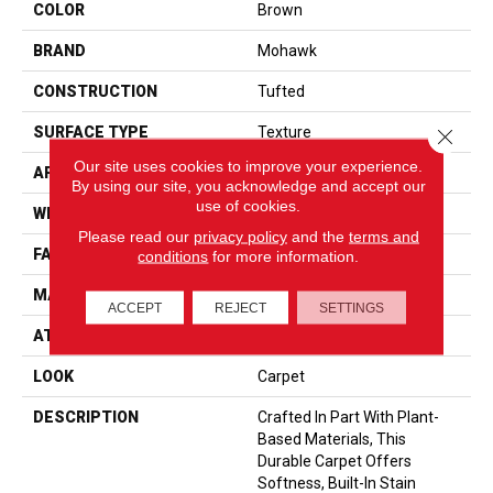
COLOR
Brown
BRAND
Mohawk
CONSTRUCTION
Tufted
SURFACE TYPE
Texture
Close 
Our site uses cookies to improve your experience.
APPLICATION
Residential
By using our site, you acknowledge and accept our
use of cookies.
WIDTH
12' 0"
Please read our
privacy policy
and the
terms and
FACE WEIGHT
32 Oz/yd2 (1085 G/m2)
conditions
for more information.
MATERIAL
SmartStrand
ACCEPT
REJECT
SETTINGS
ATTACHED PAD
Optiback
LOOK
Carpet
DESCRIPTION
Crafted In Part With Plant-
Based Materials, This
Durable Carpet Offers
Softness, Built-In Stain