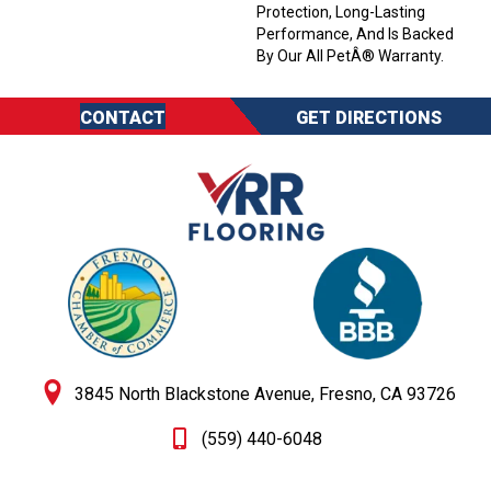
Protection, Long-Lasting
Performance, And Is Backed
By Our All PetÂ® Warranty.
CONTACT
GET DIRECTIONS
3845 North Blackstone Avenue, Fresno, CA 93726
(559) 440-6048