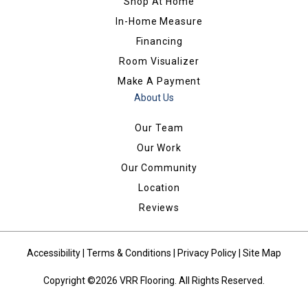
Shop At Home
In-Home Measure
Financing
Room Visualizer
Make A Payment
About Us
Our Team
Our Work
Our Community
Location
Reviews
Accessibility
|
Terms & Conditions
|
Privacy Policy
|
Site Map
Copyright ©2026 VRR Flooring. All Rights Reserved.