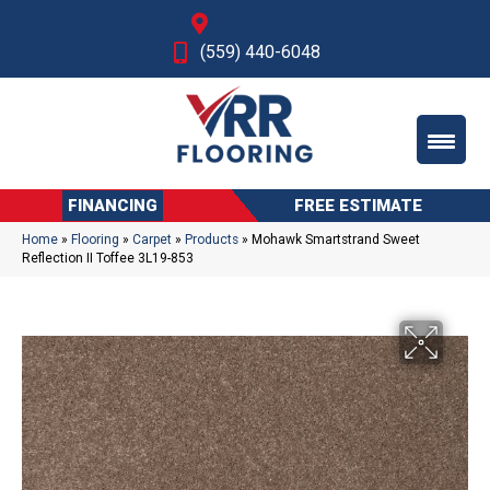
Fresno, CA
(559) 440-6048
FINANCING
FREE ESTIMATE
Home
»
Flooring
»
Carpet
»
Products
»
Mohawk Smartstrand Sweet
Reflection II Toffee 3L19-853