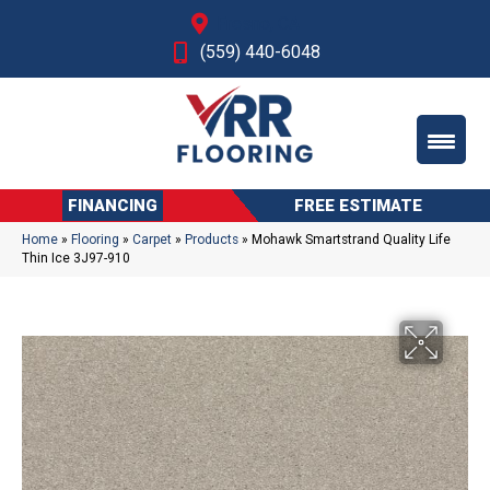
Fresno, CA
(559) 440-6048
FINANCING
FREE ESTIMATE
Home
»
Flooring
»
Carpet
»
Products
»
Mohawk Smartstrand Quality Life
Thin Ice 3J97-910