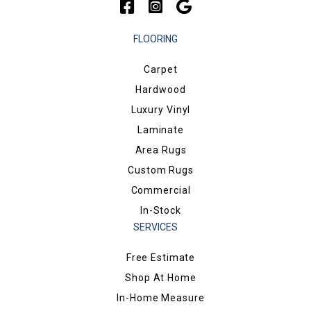
FLOORING
Carpet
Hardwood
Luxury Vinyl
Laminate
Area Rugs
Custom Rugs
Commercial
In-Stock
SERVICES
Free Estimate
Shop At Home
In-Home Measure