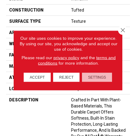
CONSTRUCTION
Tufted
SURFACE TYPE
Texture
Close 
APPLICATION
Residential
Our site uses cookies to improve your experience.
By using our site, you acknowledge and accept our
WIDTH
12' 0"
use of cookies.
FACE WEIGHT
55 Oz/yd2 (1865 G/m2)
Please read our
privacy policy
and the
terms and
conditions
for more information.
MATERIAL
SmartStrand
ATTACHED PAD
Optiback
ACCEPT
REJECT
SETTINGS
LOOK
Carpet
DESCRIPTION
Crafted In Part With Plant-
Based Materials, This
Durable Carpet Offers
Softness, Built-In Stain
Protection, Long-Lasting
Performance, And Is Backed