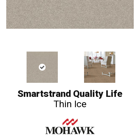
Smartstrand Quality Life
Thin Ice