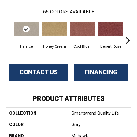
66
COLORS AVAILABLE
Thin Ice
Honey Cream
Cool Blush
Desert Rose
Sa
CONTACT US
FINANCING
PRODUCT ATTRIBUTES
COLLECTION
Smartstrand Quality Life
COLOR
Gray
BRAND
Mohawk