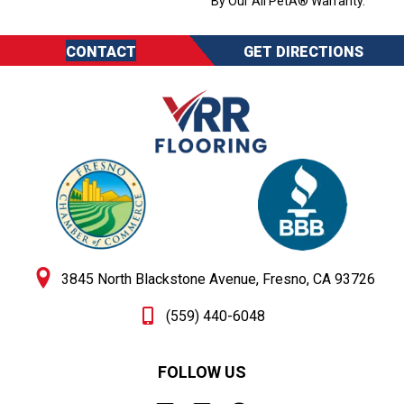
By Our All PetÂ® Warranty.
CONTACT
GET DIRECTIONS
3845 North Blackstone Avenue, Fresno, CA 93726
(559) 440-6048
FOLLOW US