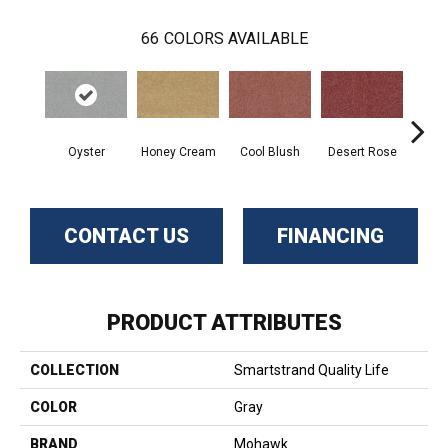
66
COLORS AVAILABLE
Oyster
Honey Cream
Cool Blush
Desert Rose
Sa
CONTACT US
FINANCING
PRODUCT ATTRIBUTES
COLLECTION
Smartstrand Quality Life
COLOR
Gray
BRAND
Mohawk