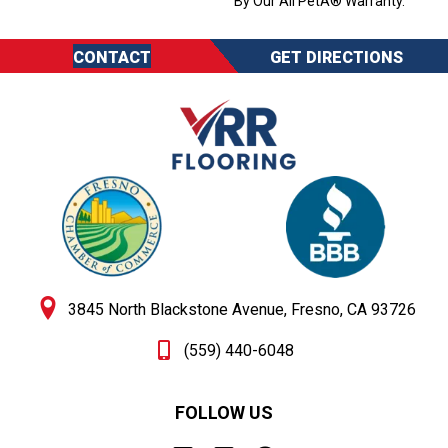
By Our All PetÂ® Warranty.
CONTACT
GET DIRECTIONS
3845 North Blackstone Avenue, Fresno, CA 93726
(559) 440-6048
FOLLOW US