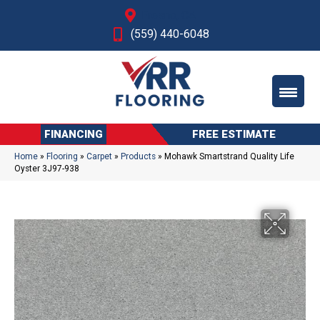
Fresno, CA
(559) 440-6048
FINANCING
FREE ESTIMATE
Home
»
Flooring
»
Carpet
»
Products
»
Mohawk Smartstrand Quality Life
Oyster 3J97-938