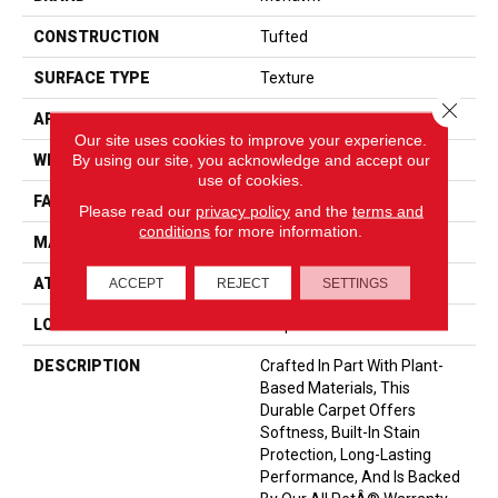
CONSTRUCTION
Tufted
SURFACE TYPE
Texture
Close 
APPLICATION
Residential
Our site uses cookies to improve your experience.
By using our site, you acknowledge and accept our
WIDTH
12' 0"
use of cookies.
FACE WEIGHT
55 Oz/yd2 (1865 G/m2)
Please read our
privacy policy
and the
terms and
conditions
for more information.
MATERIAL
SmartStrand
ATTACHED PAD
Optiback
ACCEPT
REJECT
SETTINGS
LOOK
Carpet
DESCRIPTION
Crafted In Part With Plant-
Based Materials, This
Durable Carpet Offers
Softness, Built-In Stain
Protection, Long-Lasting
Performance, And Is Backed