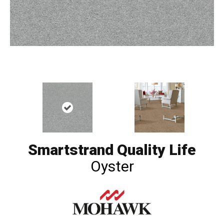
Smartstrand Quality Life
Oyster