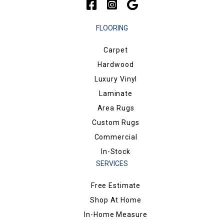
FLOORING
Carpet
Hardwood
Luxury Vinyl
Laminate
Area Rugs
Custom Rugs
Commercial
In-Stock
SERVICES
Free Estimate
Shop At Home
In-Home Measure