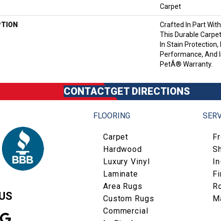
Carpet
PTION
Crafted In Part Wit
This Durable Carpet
In Stain Protection,
Performance, And I
PetÂ® Warranty.
CONTACT
GET DIRECTIONS
FLOORING
SERV
Carpet
F
Hardwood
S
Luxury Vinyl
I
Laminate
Fi
Area Rugs
R
US
Custom Rugs
M
Commercial