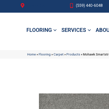
Fresno, CA
(559) 440-6048
FLOORING
SERVICES
ABOU
Home
»
Flooring
»
Carpet
»
Products
»
Mohawk Smartstra