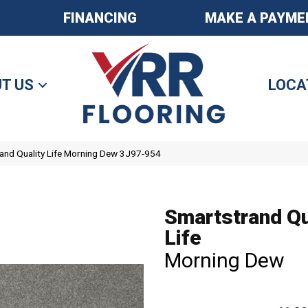
FINANCING
MAKE A PAYME
T US
LOCA
nd Quality Life Morning Dew 3J97-954
Smartstrand Qu
Life
Morning Dew