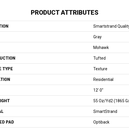
PRODUCT ATTRIBUTES
TION
Smartstrand Quality
Gray
Mohawk
UCTION
Tufted
E TYPE
Texture
ATION
Residential
12' 0"
IGHT
55 Oz/yd2 (1865 G
AL
SmartStrand
ED PAD
Optiback