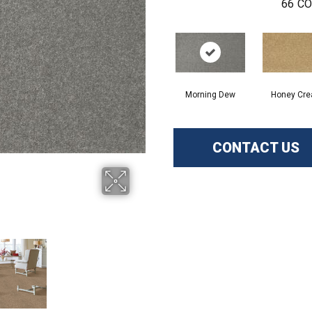
66
CO
Morning Dew
Honey Cr
CONTACT US