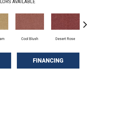
LORS AVAILABLE
eam
Cool Blush
Desert Rose
Sangria
FINANCING