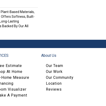
h Plant-Based Materials,
 Offers Softness, Built-
 Long-Lasting
s Backed By Our All
ICES
About Us
ree Estimate
Our Team
hop At Home
Our Work
n-Home Measure
Our Community
nancing
Location
oom Visualizer
Reviews
ake A Payment