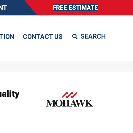
NT
FREE ESTIMATE
TION
CONTACT US
ality