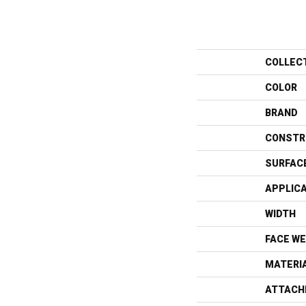
COLLEC
COLOR
BRAND
CONSTR
SURFAC
APPLIC
WIDTH
FACE WE
MATERI
ATTACH