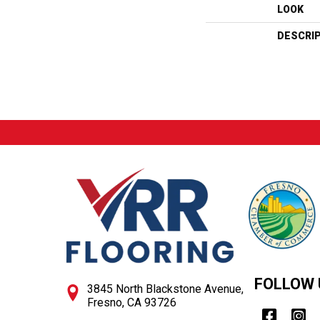
LOOK
DESCRI
FOLLOW 
3845 North Blackstone Avenue,
Fresno, CA 93726