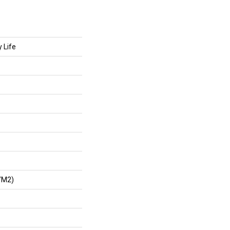
 Life
/m2)