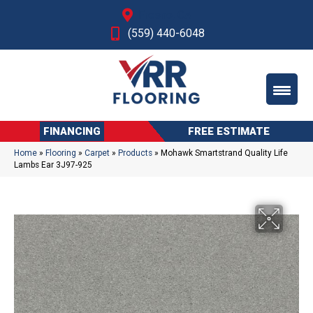
Fresno, CA
(559) 440-6048
FINANCING
FREE ESTIMATE
Home
»
Flooring
»
Carpet
»
Products
»
Mohawk Smartstrand Quality Life
Lambs Ear 3J97-925