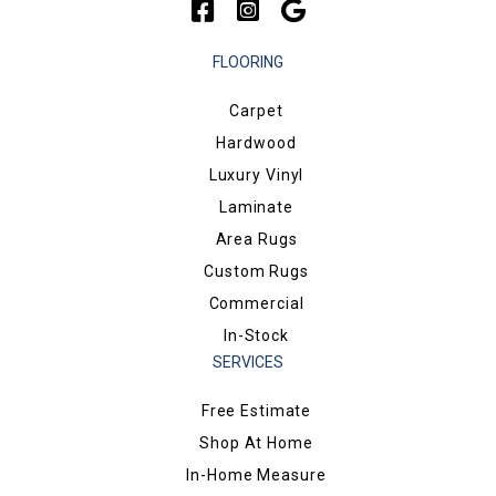
FLOORING
Carpet
Hardwood
Luxury Vinyl
Laminate
Area Rugs
Custom Rugs
Commercial
In-Stock
SERVICES
Free Estimate
Shop At Home
In-Home Measure