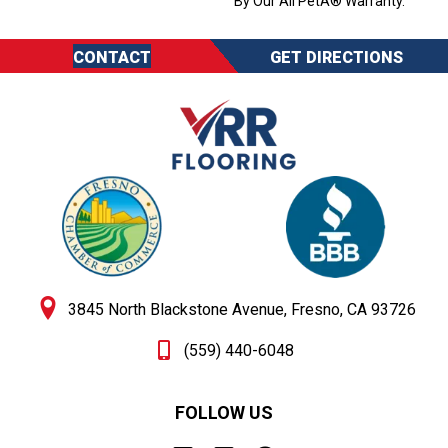
By Our All PetÂ® Warranty.
CONTACT
GET DIRECTIONS
3845 North Blackstone Avenue, Fresno, CA 93726
(559) 440-6048
FOLLOW US