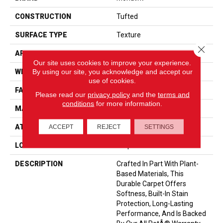
CONSTRUCTION
Tufted
SURFACE TYPE
Texture
Close 
APPLICATION
Residential
Our site uses cookies to improve your experience.
By using our site, you acknowledge and accept our
WIDTH
12' 0"
use of cookies.
FACE WEIGHT
55 Oz/yd2 (1865 G/m2)
Please read our
privacy policy
and the
terms and
conditions
for more information.
MATERIAL
SmartStrand
ATTACHED PAD
Optiback
ACCEPT
REJECT
SETTINGS
LOOK
Carpet
DESCRIPTION
Crafted In Part With Plant-
Based Materials, This
Durable Carpet Offers
Softness, Built-In Stain
Protection, Long-Lasting
Performance, And Is Backed