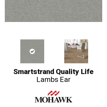
Smartstrand Quality Life
Lambs Ear