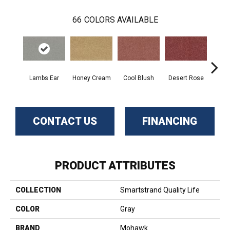
66
COLORS AVAILABLE
Lambs Ear
Honey Cream
Cool Blush
Desert Rose
Sa
CONTACT US
FINANCING
PRODUCT ATTRIBUTES
COLLECTION
Smartstrand Quality Life
COLOR
Gray
BRAND
Mohawk